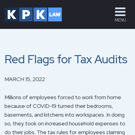
MENU
Red Flags for Tax Audits
MARCH 15, 2022
Millions of employees forced to work from home
because of COVID-19 turned their bedrooms,
basements, and kitchens into workspaces. In doing
so, they took on increased household expenses to
do their jobs. The tax rules for employees claiming