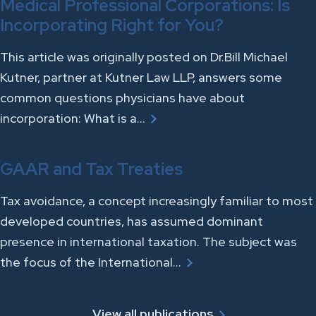
Medical Professional Corporations: Is
Incorporating Right for You?
This article was originally posted on Dr.Bill Michael
Kutner, partner at Kutner Law LLP, answers some
common questions physicians have about
incorporation: What is a…
GAAR and Tax Treaties
Tax avoidance, a concept increasingly familiar to most
developed countries, has assumed dominant
presence in international taxation. The subject was
the focus of the International…
View all publications