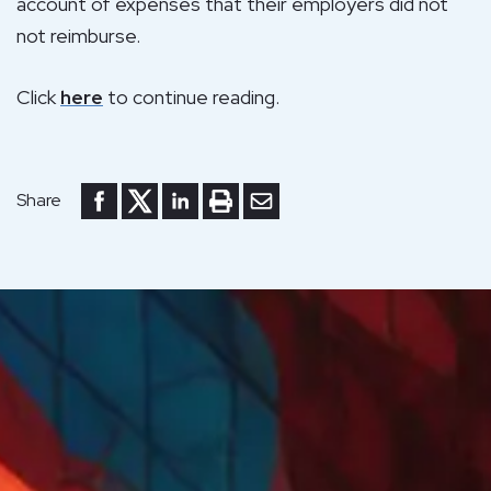
account of expenses that their employers did not
not reimburse.
Click
here
to continue reading.
Share to Facebook
Share to Twitter
Share to LinkedIn
Print or save to PDF
Send by email
Share