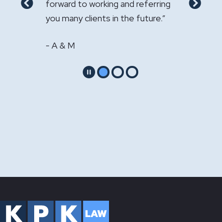
- GS & LS
 to my
forward to working and referring
Previous
Next
s."
you many clients in the future.”
- A & M
Pause
Go to slide 1
Go to slide 2
Go to slide 3