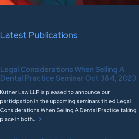
Latest Publications
Legal Considerations When Selling A
Dental Practice Seminar Oct 3&4, 2023
Kutner Law LLP is pleased to announce our
participation in the upcoming seminars titled Legal
Considerations When Selling A Dental Practice taking
place in both…