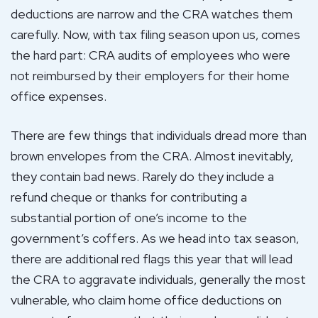
deductions are narrow and the CRA watches them
carefully. Now, with tax filing season upon us, comes
the hard part: CRA audits of employees who were
not reimbursed by their employers for their home
office expenses.
There are few things that individuals dread more than
brown envelopes from the CRA. Almost inevitably,
they contain bad news. Rarely do they include a
refund cheque or thanks for contributing a
substantial portion of one’s income to the
government’s coffers. As we head into tax season,
there are additional red flags this year that will lead
the CRA to aggravate individuals, generally the most
vulnerable, who claim home office deductions on