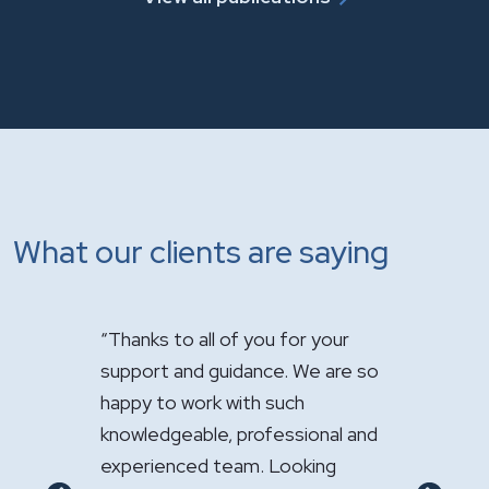
What our clients are saying
s how
“Thanks to all of you for your
"It has bee
 your law
support and guidance. We are so
handle the 
d
happy to work with such
Your expert
sional
knowledgeable, professional and
appreciated
y
experienced team. Looking