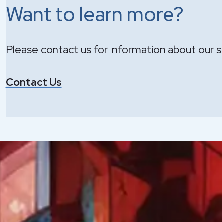
Want to learn more?
Please contact us for information about our s
Contact Us