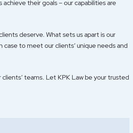
 achieve their goals – our capabilities are
lients deserve. What sets us apart is our
ch case to meet our clients’ unique needs and
ur clients’ teams. Let KPK Law be your trusted