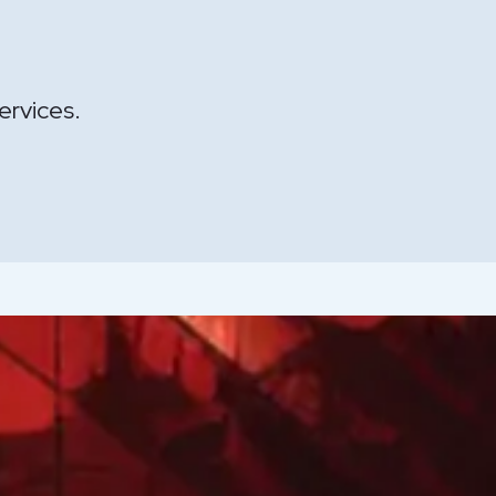
ervices.