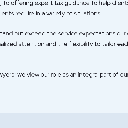
 to offering expert tax guidance to help clients
ents require in a variety of situations.
tand but exceed the service expectations our c
zed attention and the flexibility to tailor ea
wyers; we view our role as an integral part of o