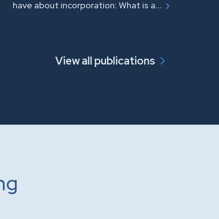
have about incorporation: What is a…
View all publications
ing