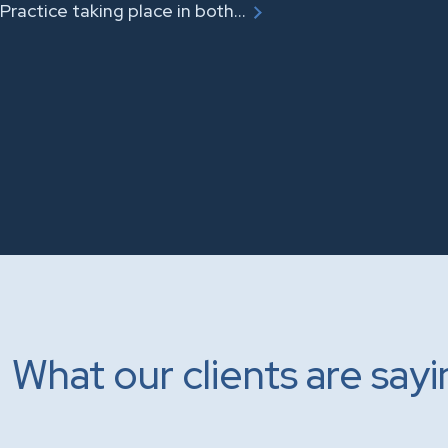
Practice taking place in both…
What our clients are say