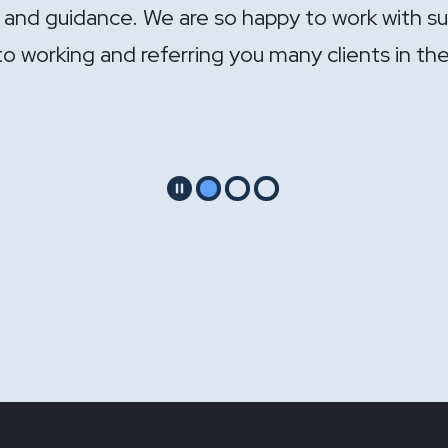
ndle the sale of the practice. Your expertise wa
Pause
Go to slide 1
Go to slide 2
Go to slide 3