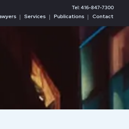
Tel: 416-847-7300
awyers
Services
Publications
Contact