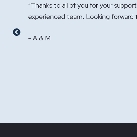
onal and
"It has been a pleasure having you ha
- GS & LS
Previous