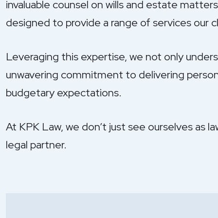
invaluable counsel on wills and estate matters;
designed to provide a range of services our cli
Leveraging this expertise, we not only unders
unwavering commitment to delivering personali
budgetary expectations.
At KPK Law, we don’t just see ourselves as la
legal partner.