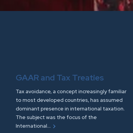
GAAR and Tax Treaties
Tax avoidance, a concept increasingly familiar
to most developed countries, has assumed
dominant presence in international taxation.
The subject was the focus of the
International…