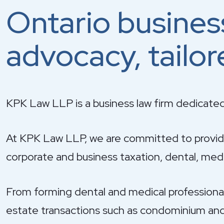
Ontario busines
advocacy, tailor
KPK Law LLP is a business law firm dedicated
At KPK Law LLP, we are committed to providin
corporate and business taxation, dental, medic
From forming dental and medical professional c
estate transactions such as condominium and