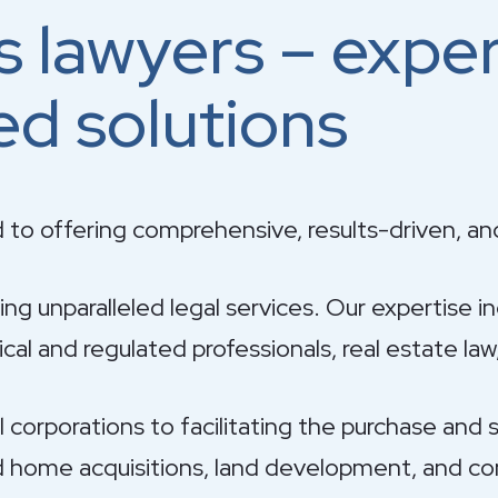
s lawyers – expe
ed solutions
 to offering comprehensive, results-driven, an
g unparalleled legal services. Our expertise i
al and regulated professionals, real estate law,
orporations to facilitating the purchase and sa
 home acquisitions, land development, and com