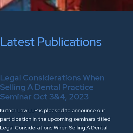
Latest Publications
Legal Considerations When
Selling A Dental Practice
Seminar Oct 3&4, 2023
Kutner Law LLP is pleased to announce our
participation in the upcoming seminars titled
Legal Considerations When Selling A Dental