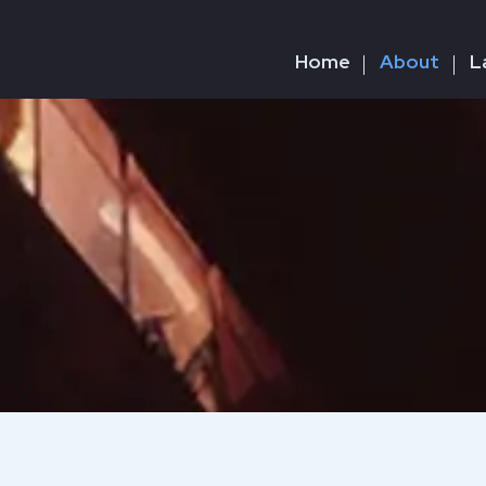
Home
About
L