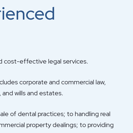
rienced
d cost-effective legal services.
ncludes corporate and commercial law,
 and wills and estates.
le of dental practices; to handling real
mercial property dealings; to providing