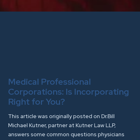
Medical Professional
Corporations: Is Incorporating
Right for You?
This article was originally posted on Dr.Bill
Michael Kutner, partner at Kutner Law LLP,
answers some common questions physicians