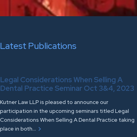
Latest Publications
Legal Considerations When Selling A
Dental Practice Seminar Oct 3&4, 2023
Kutner Law LLP is pleased to announce our
participation in the upcoming seminars titled Legal
Considerations When Selling A Dental Practice taking
place in both…