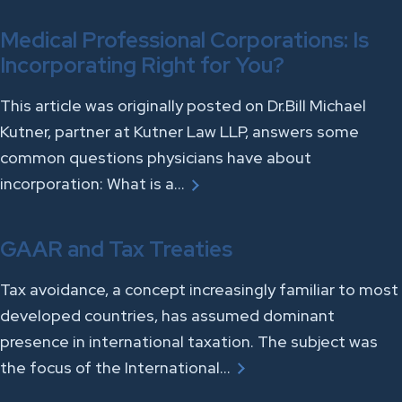
Medical Professional Corporations: Is
Incorporating Right for You?
This article was originally posted on Dr.Bill Michael
Kutner, partner at Kutner Law LLP, answers some
common questions physicians have about
incorporation: What is a…
GAAR and Tax Treaties
Tax avoidance, a concept increasingly familiar to most
developed countries, has assumed dominant
presence in international taxation. The subject was
the focus of the International…