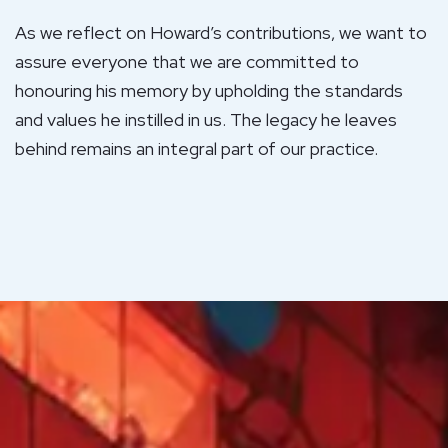
As we reflect on Howard’s contributions, we want to
assure everyone that we are committed to
honouring his memory by upholding the standards
and values he instilled in us. The legacy he leaves
behind remains an integral part of our practice.