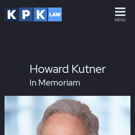
MENU
Howard Kutner
In Memoriam