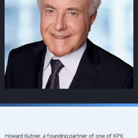
Howard Kutner, a founding partner of one of KPK