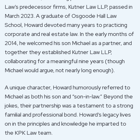
Law’s predecessor firms, Kutner Law LLP, passed in
March 2023. A graduate of Osgoode Hall Law
School, Howard devoted many years to practicing
corporate and real estate law. In the early months of
2014, he welcomed his son Michael as a partner, and
together they established Kutner Law LLP,
collaborating for a meaningful nine years (though
Michael would argue, not nearly long enough).
A unique character, Howard humorously referred to
Michael as both his son and “son-in-law.” Beyond the
jokes, their partnership was a testament to a strong
familial and professional bond. Howard’s legacy lives
on in the principles and knowledge he imparted to
the KPK Law team.