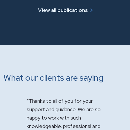
View all publications
What our clients are saying
 of you for your
"It has been a pleasure having you
"Ju
uidance. We are so
handle the sale of the practice.
app
 with such
Your expertise was greatly
fir
, professional and
appreciated."
com