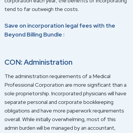
corporation each year, the benefits of incorporating
tend to far outweigh the costs.
Save on incorporation legal fees with the
Beyond Billing Bundle
:
CON: Administration
The administration requirements of a Medical
Professional Corporation are more significant than a
sole proprietorship. Incorporated physicians will have
separate personal and corporate bookkeeping
obligations and have more paperwork requirements
overall. While initially overwhelming, most of this
admin burden will be managed by an accountant,