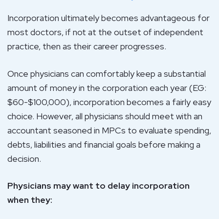
Incorporation ultimately becomes advantageous for
most doctors, if not at the outset of independent
practice, then as their career progresses.
Once physicians can comfortably keep a substantial
amount of money in the corporation each year (EG:
$60-$100,000), incorporation becomes a fairly easy
choice. However, all physicians should meet with an
accountant seasoned in MPCs to evaluate spending,
debts, liabilities and financial goals before making a
decision.
Physicians may want to delay incorporation
when they: