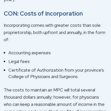
CON: Costs of Incorporation
Incorporating comes with greater costs than sole
proprietorship, both upfront and annually, in the form
of:
Accounting expenses
Legal fees
Certificate of Authorization from your province’s
College of Physicians and Surgeons
The costs to maintain an MPC will total several
thousand dollars annually; however, for physicians
who can keep a reasonable amount of income in the