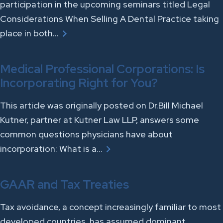
participation in the upcoming seminars titled Legal
Considerations When Selling A Dental Practice taking
place in both…
Medical Professional Corporations: Is
Incorporating Right for You?
This article was originally posted on Dr.Bill Michael
Kutner, partner at Kutner Law LLP, answers some
common questions physicians have about
incorporation: What is a…
GAAR and Tax Treaties
Tax avoidance, a concept increasingly familiar to most
developed countries, has assumed dominant