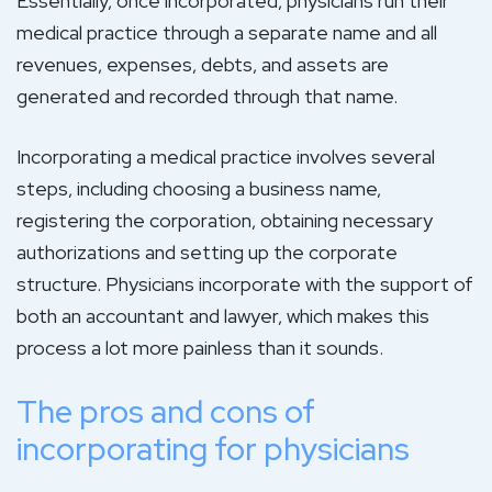
Essentially, once incorporated, physicians run their
medical practice through a separate name and all
revenues, expenses, debts, and assets are
generated and recorded through that name.
Incorporating a medical practice involves several
steps, including choosing a business name,
registering the corporation, obtaining necessary
authorizations and setting up the corporate
structure. Physicians incorporate with the support of
both an accountant and lawyer, which makes this
process a lot more painless than it sounds.
The pros and cons of
incorporating for physicians