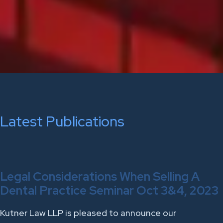
Latest Publications
Legal Considerations When Selling A
Dental Practice Seminar Oct 3&4, 2023
Kutner Law LLP is pleased to announce our