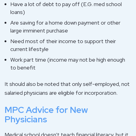
Have a lot of debt to pay off (E.G. med school
loans)
Are saving for a home down payment or other
large imminent purchase
Need most of their income to support their
current lifestyle
Work part time (income may not be high enough
to benefit
It should also be noted that only self-employed, not
salaried physicians are eligible for incorporation.
MPC Advice for New
Physicians
Medical school doesn’t teach financial literacy, but it