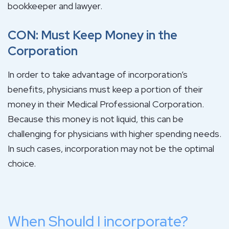
bookkeeper and lawyer.
CON: Must Keep Money in the
Corporation
In order to take advantage of incorporation’s
benefits, physicians must keep a portion of their
money in their Medical Professional Corporation.
Because this money is not liquid, this can be
challenging for physicians with higher spending needs.
In such cases, incorporation may not be the optimal
choice.
When Should I incorporate?