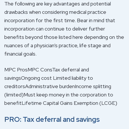
The following are key advantages and potential
drawbacks when considering medical practice
incorporation for the first time. Bear in mind that
incorporation can continue to deliver further
benefits beyond those listed here depending on the
nuances of a physician’s practice, life stage and
financial goals.
MPC ProsMPC ConsTax deferral and
savingsOngoing cost Limited liability to
creditorsAdministrative burdenIncome splitting
(limited)Must keep money in the corporation to
benefitLifetime Capital Gains Exemption (LCGE)
PRO: Tax deferral and savings