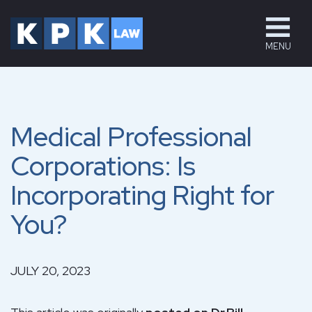
MENU
Medical Professional
Corporations: Is
Incorporating Right for
You?
JULY 20, 2023