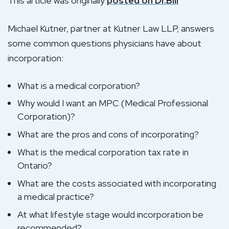
This article was originally
posted on Dr.Bill
Michael Kutner, partner at Kutner Law LLP, answers
some common questions physicians have about
incorporation:
What is a medical corporation?
Why would I want an MPC (Medical Professional
Corporation)?
What are the pros and cons of incorporating?
What is the medical corporation tax rate in
Ontario?
What are the costs associated with incorporating
a medical practice?
At what lifestyle stage would incorporation be
recommended?