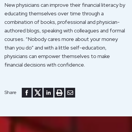
New physicians can improve their financial literacy by
educating themselves over time through a
combination of books, professional and physician-
authored blogs, speaking with colleagues and formal
courses. “Nobody cares more about your money
than you do” and with a little self-education,
physicians can empower themselves to make
financial decisions with confidence.
Share to Facebook
Share to Twitter
Share to LinkedIn
Print or save to PDF
Send by email
Share