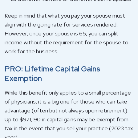
Keep in mind that what you pay your spouse must
align with the going rate for services rendered.
However, once your spouse is 65, you can split
income without the requirement for the spouse to
work for the business.
PRO: Lifetime Capital Gains
Exemption
While this benefit only applies to a small percentage
of physicians, it is a big one for those who can take
advantage (often but not always upon retirement).
Up to $971,190 in capital gains may be exempt from
tax in the event that you sell your practice (2023 tax
year).