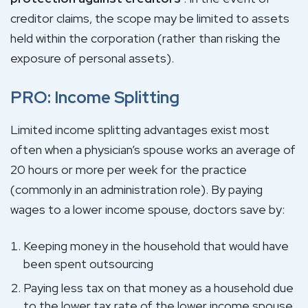
creditor claims, the scope may be limited to assets
held within the corporation (rather than risking the
exposure of personal assets).
PRO: Income Splitting
Limited income splitting advantages exist most
often when a physician’s spouse works an average of
20 hours or more per week for the practice
(commonly in an administration role). By paying
wages to a lower income spouse, doctors save by:
Keeping money in the household that would have
been spent outsourcing
Paying less tax on that money as a household due
to the lower tax rate of the lower income spouse