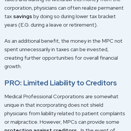
corporation, physicians can often realize permanent
tax
savings
by doing so during lower tax bracket
years (E.G. during a leave or retirement).
As an additional benefit, the money in the MPC not
spent unnecessarily in taxes can be invested,
creating further opportunities for overall financial
growth.
PRO: Limited Liability to Creditors
Medical Professional Corporations are somewhat
unique in that incorporating does not shield
physicians from liability related to patient complaints
or malpractice. However, MPCs can provide some
protection against creditors
. In the event of