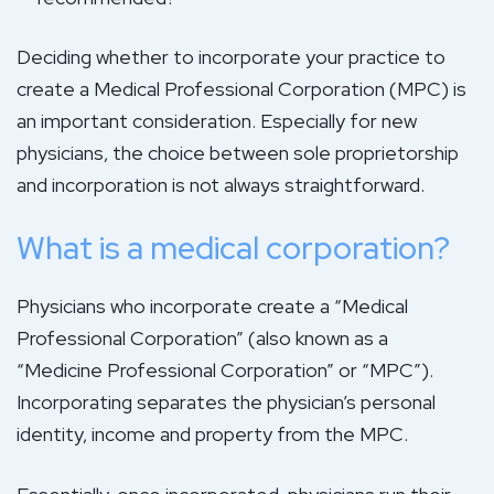
Deciding whether to incorporate your practice to
create a Medical Professional Corporation (MPC) is
an important consideration. Especially for new
physicians, the choice between sole proprietorship
and incorporation is not always straightforward.
What is a medical corporation?
Physicians who incorporate create a “Medical
Professional Corporation” (also known as a
“Medicine Professional Corporation” or “MPC”).
Incorporating separates the physician’s personal
identity, income and property from the MPC.