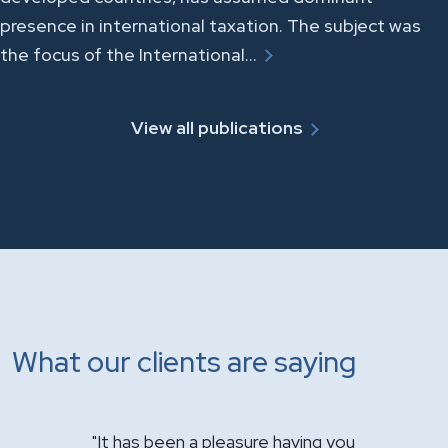
presence in international taxation. The subject was
the focus of the International…
View all publications
What our clients are saying
for your
"It has been a pleasure having you
"Just want