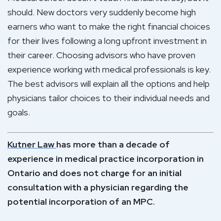
should. New doctors very suddenly become high
earners who want to make the right financial choices
for their lives following a long upfront investment in
their career. Choosing advisors who have proven
experience working with medical professionals is key.
The best advisors will explain all the options and help
physicians tailor choices to their individual needs and
goals.
Kutner Law
has more than a decade of
experience in medical practice incorporation in
Ontario and does not charge for an initial
consultation with a physician regarding the
potential incorporation of an MPC.