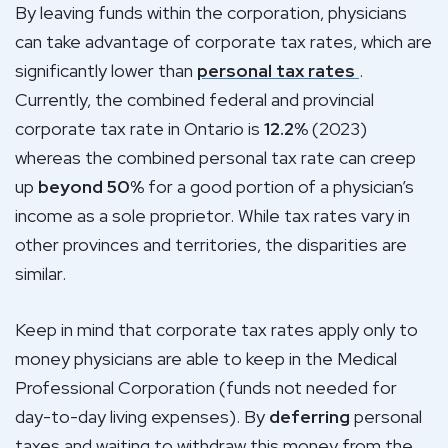
By leaving funds within the corporation, physicians
can take advantage of corporate tax rates, which are
significantly lower than
personal tax rates
.
Currently, the combined federal and provincial
corporate tax rate in Ontario is
12.2%
(2023)
whereas the combined personal tax rate can creep
up
beyond 50%
for a good portion of a physician’s
income as a sole proprietor. While tax rates vary in
other provinces and territories, the disparities are
similar.
Keep in mind that corporate tax rates apply only to
money physicians are able to keep in the Medical
Professional Corporation (funds not needed for
day-to-day living expenses). By
deferring
personal
taxes and waiting to withdraw this money from the