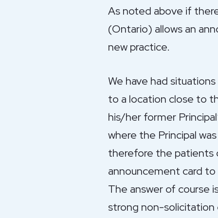
As noted above if ther
(Ontario) allows an ann
new practice.
We have had situation
to a location close to t
his/her former Principal
where the Principal was 
therefore the patients 
announcement card to t
The answer of course is
strong non-solicitation