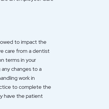
llowed to impact the
ve care from a dentist
on terms in your
g any changes to a
andling work in
actice to complete the
ely have the patient