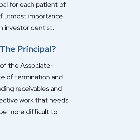
al for each patient of
 of utmost importance
n investor dentist.
he Principal?
 of the Associate-
ate of termination and
anding receivables and
rective work that needs
be more difficult to