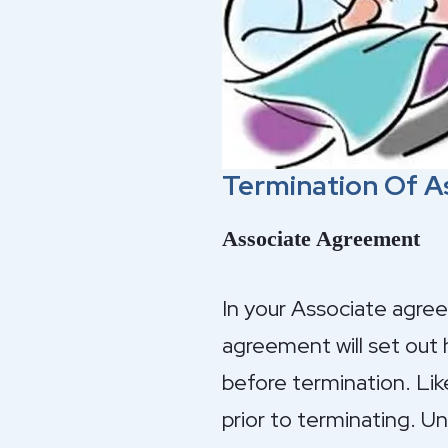
Termination Of A
Associate Agreement
In your Associate agree
agreement will set out 
before termination. Like
prior to terminating. 