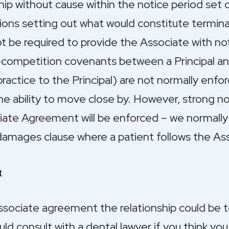
hip without cause within the notice period set
isions setting out what would constitute termina
not be required to provide the Associate with no
-competition covenants between a Principal an
ractice to the Principal) are not normally enfo
he ability to move close by. However, strong no
iate Agreement will be enforced – we normally
amages clause where a patient follows the Ass
t
Associate agreement the relationship could be
uld consult with a dental lawyer if you think y