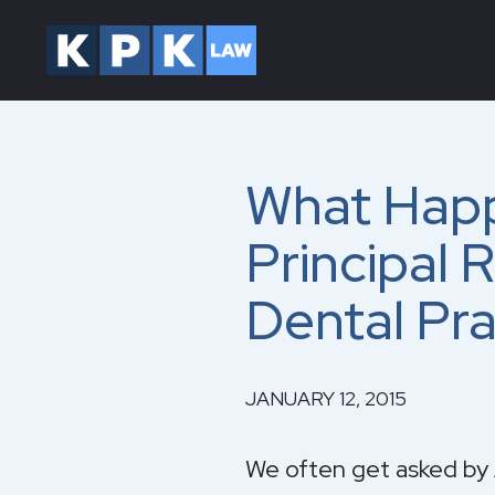
What Happ
Principal 
Dental Pra
JANUARY 12, 2015
We often get asked by A