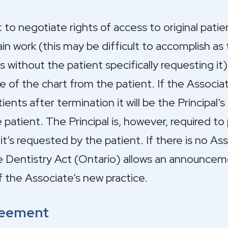
 to negotiate rights of access to original patie
in work (this may be difficult to accomplish as 
without the patient specifically requesting it)
e of the chart from the patient. If the Associ
nts after termination it will be the Principal’s 
 patient. The Principal is, however, required to
f it’s requested by the patient. If there is no 
he Dentistry Act (Ontario) allows an announcem
f the Associate’s new practice.
reement