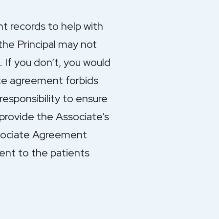
nt records to help with
the Principal may not
. If you don’t, you would
ate agreement forbids
responsibility to ensure
 provide the Associate’s
Associate Agreement
ent to the patients