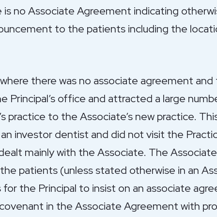
e is no Associate Agreement indicating otherwi
ouncement to the patients including the locati
s where there was no associate agreement and
he Principal’s office and attracted a large numb
’s practice to the Associate’s new practice. Th
an investor dentist and did not visit the Practi
dealt mainly with the Associate. The Associate 
he patients (unless stated otherwise in an A
 for the Principal to insist on an associate ag
 covenant in the Associate Agreement with pro