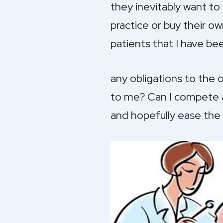
they inevitably want t
practice or buy their o
patients that I have be
any obligations to the 
to me? Can I compete ag
and hopefully ease the 