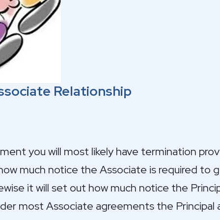
ssociate Relationship
ment you will most likely have termination pro
how much notice the Associate is required to gi
wise it will set out how much notice the Princip
Under most Associate agreements the Principal