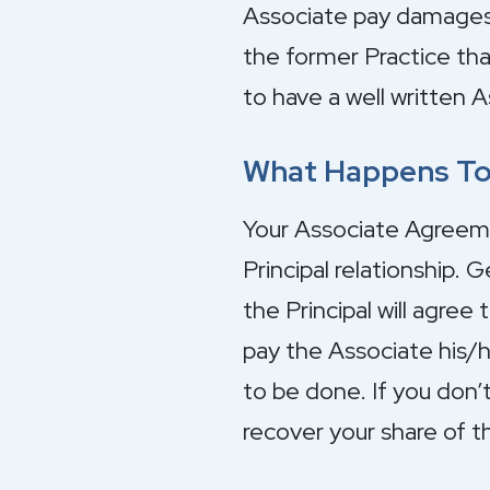
Associate pay damages 
the former Practice tha
to have a well written 
What Happens To 
Your Associate Agreemen
Principal relationship. 
the Principal will agree
pay the Associate his/h
to be done. If you don’
recover your share of t