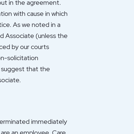
 out in the agreement.
tion with cause in which
tice. As we noted in a
d Associate (unless the
rced by our courts
n-solicitation
 suggest that the
ociate.
 terminated immediately
ou are an employee. Care