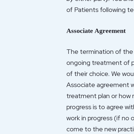
of Patients following t
Associate Agreement
The termination of the 
ongoing treatment of pa
of their choice. We wou
Associate agreement wh
treatment plan or how r
progress is to agree wi
work in progress (if no 
come to the new practi