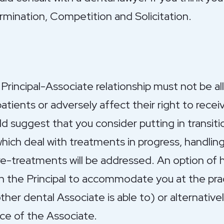
ermination, Competition and Solicitation.
Principal-Associate relationship must not be a
tients or adversely affect their right to recei
ld suggest that you consider putting in transiti
ich deal with treatments in progress, handlin
e-treatments will be addressed. An option of h
th the Principal to accommodate you at the pr
other dental Associate is able to) or alternativ
ce of the Associate.