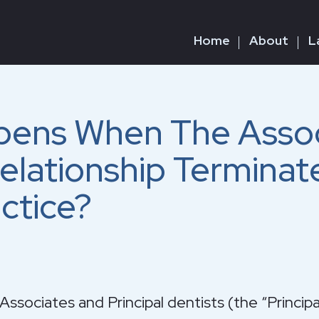
Home
About
L
ens When The Assoc
Relationship Terminat
ctice?
ssociates and Principal dentists (the “Princi