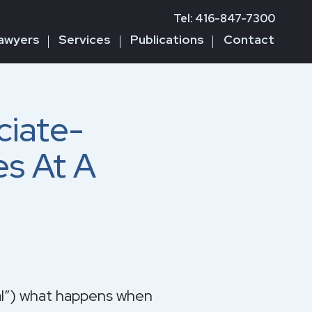
Tel: 416-847-7300
awyers
Services
Publications
Contact
iate-
es At A
pal”) what happens when