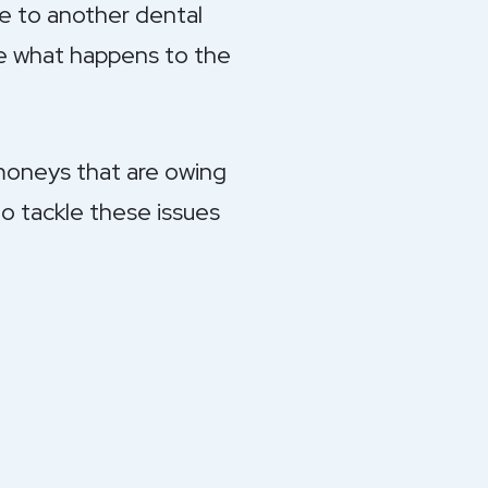
e to another dental
de what happens to the
 moneys that are owing
to tackle these issues