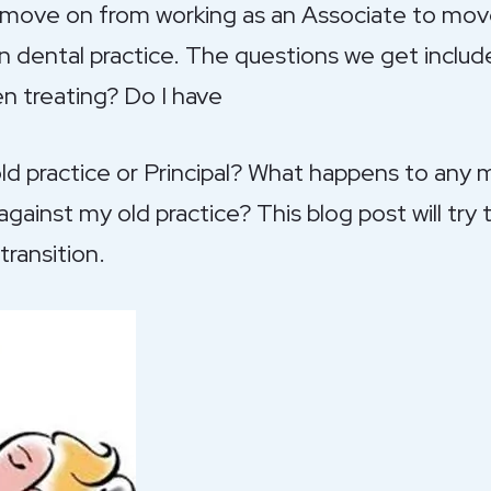
o move on from working as an Associate to mov
wn dental practice. The questions we get inclu
en treating? Do I have
old practice or Principal? What happens to any
ainst my old practice? This blog post will try 
transition.