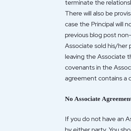
terminate the relations
There will also be prov
case the Principal will 
previous blog post non
Associate sold his/her p
leaving the Associate t
covenants in the Assoc
agreement contains a d
No Associate Agreemen
If you do not have an 
by either party. You sho