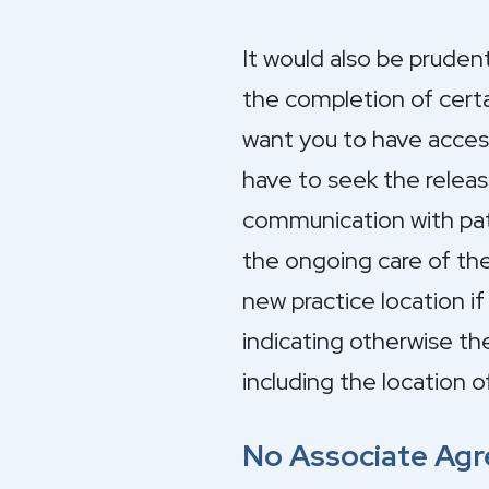
It would also be prudent
the completion of certa
want you to have access 
have to seek the releas
communication with patie
the ongoing care of the
new practice location i
indicating otherwise t
including the location o
No Associate Ag