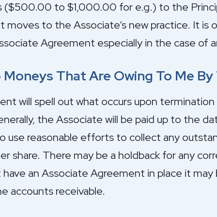
($500.00 to $1,000.00 for e.g.) to the Princip
t moves to the Associate’s new practice. It is
Associate Agreement especially in the case of a
Moneys That Are Owing To Me By T
t will spell out what occurs upon termination
Generally, the Associate will be paid up to the d
 to use reasonable efforts to collect any outst
er share. There may be a holdback for any cor
t have an Associate Agreement in place it may 
he accounts receivable.