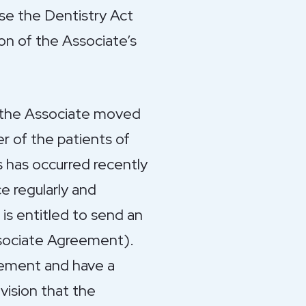
se the Dentistry Act
on of the Associate’s
 the Associate moved
er of the patients of
is has occurred recently
ce regularly and
is entitled to send an
ssociate Agreement).
reement and have a
vision that the