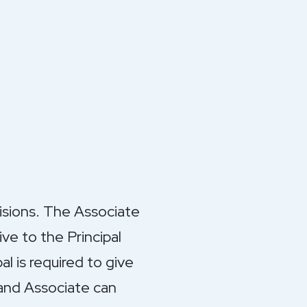
visions. The Associate
ve to the Principal
al is required to give
 and Associate can