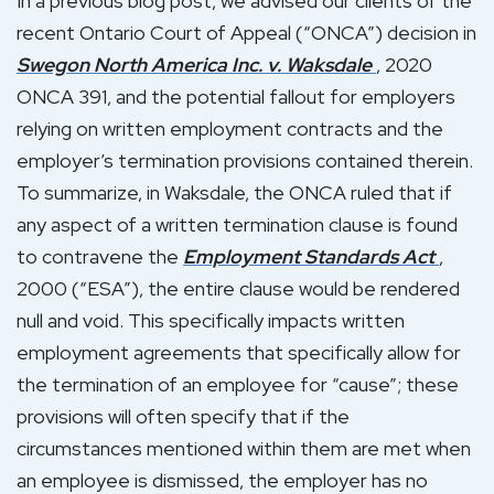
In a previous blog post, we advised our clients of the
recent Ontario Court of Appeal (“ONCA”) decision in
Swegon North America Inc. v. Waksdale
, 2020
ONCA 391, and the potential fallout for employers
relying on written employment contracts and the
employer’s termination provisions contained therein.
To summarize, in Waksdale, the ONCA ruled that if
any aspect of a written termination clause is found
to contravene the
Employment Standards Act
,
2000 (“ESA”), the entire clause would be rendered
null and void. This specifically impacts written
employment agreements that specifically allow for
the termination of an employee for “cause”; these
provisions will often specify that if the
circumstances mentioned within them are met when
an employee is dismissed, the employer has no