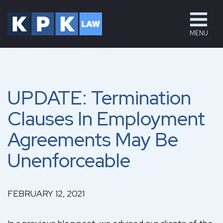
MENU
UPDATE: Termination
Clauses In Employment
Agreements May Be
Unenforceable
FEBRUARY 12, 2021