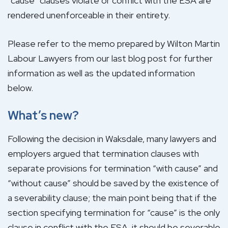
“cause” clauses violate or conflict with the ESA are
rendered unenforceable in their entirety.
Please refer to the memo prepared by Wilton Martin
Labour Lawyers from our last blog post for further
information as well as the updated information
below.
What’s new?
Following the decision in Waksdale, many lawyers and
employers argued that termination clauses with
separate provisions for termination “with cause” and
“without cause” should be saved by the existence of
a severability clause; the main point being that if the
section specifying termination for “cause” is the only
clause in conflict with the ESA, it should be severable