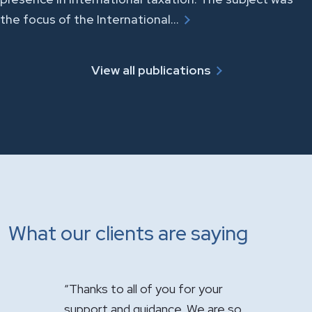
the focus of the International…
View all publications
What our clients are saying
you for your
"It has been a pleasure having you
"Just w
nce. We are so
handle the sale of the practice.
appreci