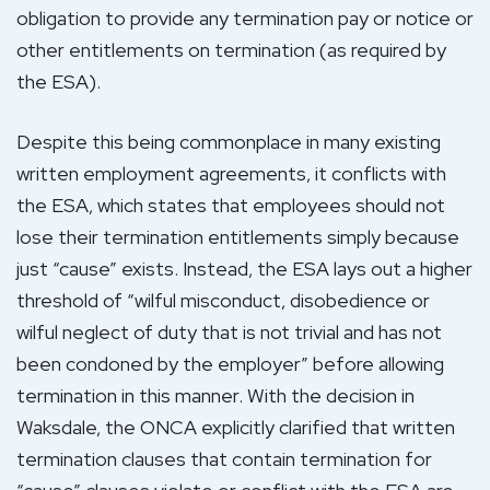
obligation to provide any termination pay or notice or
other entitlements on termination (as required by
the ESA).
Despite this being commonplace in many existing
written employment agreements, it conflicts with
the ESA, which states that employees should not
lose their termination entitlements simply because
just “cause” exists. Instead, the ESA lays out a higher
threshold of “wilful misconduct, disobedience or
wilful neglect of duty that is not trivial and has not
been condoned by the employer” before allowing
termination in this manner. With the decision in
Waksdale, the ONCA explicitly clarified that written
termination clauses that contain termination for