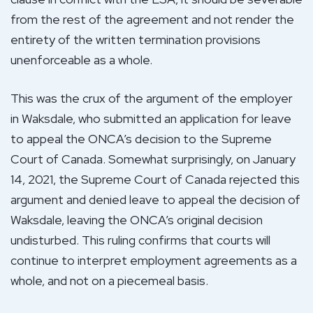
from the rest of the agreement and not render the
entirety of the written termination provisions
unenforceable as a whole.
This was the crux of the argument of the employer
in Waksdale, who submitted an application for leave
to appeal the ONCA’s decision to the Supreme
Court of Canada. Somewhat surprisingly, on January
14, 2021, the Supreme Court of Canada rejected this
argument and denied leave to appeal the decision of
Waksdale, leaving the ONCA’s original decision
undisturbed. This ruling confirms that courts will
continue to interpret employment agreements as a
whole, and not on a piecemeal basis.