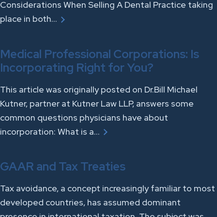
Considerations When Selling A Dental Practice taking
place in both…
Medical Professional Corporations: Is
Incorporating Right for You?
This article was originally posted on Dr.Bill Michael
Kutner, partner at Kutner Law LLP, answers some
common questions physicians have about
incorporation: What is a…
GAAR and Tax Treaties
Tax avoidance, a concept increasingly familiar to most
developed countries, has assumed dominant
presence in international taxation. The subject was