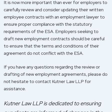
It is now more important than ever for employers to
carefully review and consider updating their written
employee contracts with an employment lawyer to
ensure proper compliance with the statutory
requirements of the ESA. Employers seeking to
draft new employment contracts should be careful
to ensure that the terms and conditions of their
agreement do not conflict with the ESA.
If you have any questions regarding the review or
drafting of new employment agreements, please do
not hesitate to contact Kutner Law LLP for
assistance.
Kutner Law LLP is dedicated to ensuring