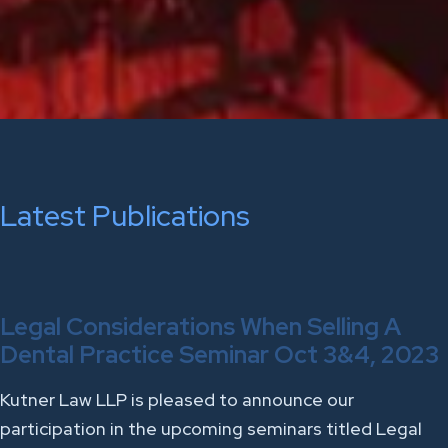
Latest Publications
Legal Considerations When Selling A
Dental Practice Seminar Oct 3&4, 2023
Kutner Law LLP is pleased to announce our
participation in the upcoming seminars titled Legal