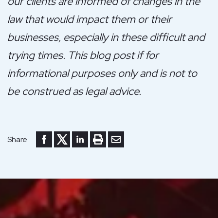
our clients are informed of changes in the
law that would impact them or their
businesses, especially in these difficult and
trying times. This blog post if for
informational purposes only and is not to
be construed as legal advice.
Share to Facebook
Share to Twitter
Share to LinkedIn
Print or save to PDF
Send by email
Share