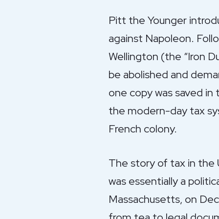
Pitt the Younger introd
against Napoleon. Follo
Wellington (the “Iron 
be abolished and deman
one copy was saved in 
the modern-day tax sy
French colony.
The story of tax in the 
was essentially a politi
Massachusetts, on Decem
from tea to legal docum