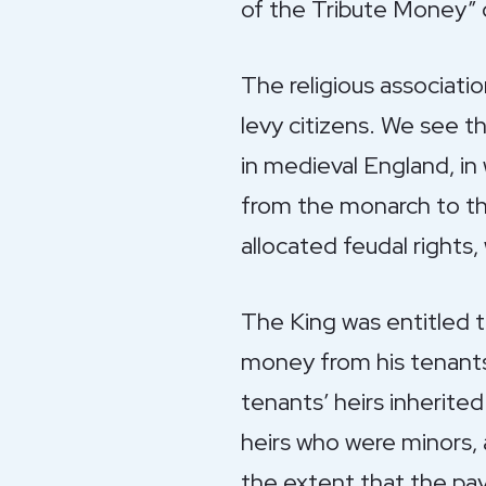
of the Tribute Money” 
The religious associati
levy citizens. We see t
in medieval England, in
from the monarch to the
allocated feudal rights
The King was entitled 
money from his tenants-
tenants’ heirs inherited
heirs who were minors, 
the extent that the pay