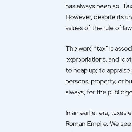
has always been so. Tax 
However, despite its un
values of the rule of la
The word “tax” is associ
expropriations, and loo
to heap up; to appraise;
persons, property, or b
always, for the public g
In an earlier era, taxes 
Roman Empire. We see t