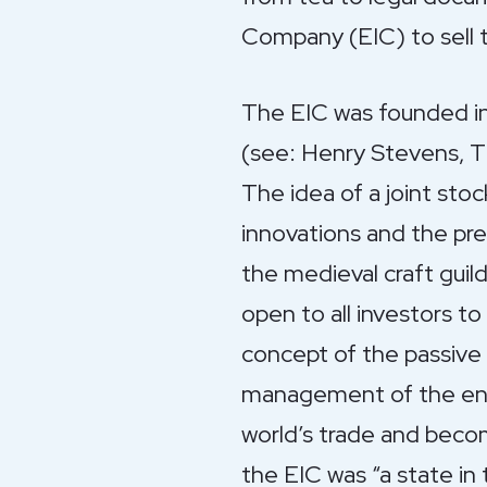
Company (EIC) to sell 
The EIC was founded in
(see: Henry Stevens, Th
The idea of a joint sto
innovations and the pr
the medieval craft guil
open to all investors t
concept of the passive 
management of the ente
world’s trade and becom
the EIC was “a state in