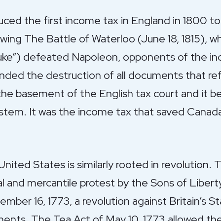
uced the first income tax in England in 1800 to
wing The Battle of Waterloo (June 18, 1815), w
Duke”) defeated Napoleon, opponents of the in
ded the destruction of all documents that ref
the basement of the English tax court and it 
stem. It was the income tax that saved Canad
United States is similarly rooted in revolution
cal and mercantile protest by the Sons of Libert
ber 16, 1773, a revolution against Britain’s 
ents. The Tea Act of May 10, 1773 allowed the 