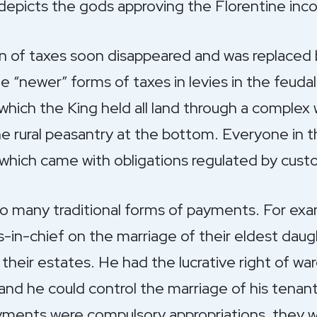
depicts the gods approving the Florentine inc
on of taxes soon disappeared and was replaced 
he “newer” forms of taxes in levies in the feuda
 which the King held all land through a comple
 rural peasantry at the bottom. Everyone in th
, which came with obligations regulated by cust
to many traditional forms of payments. For ex
in-chief on the marriage of their eldest daugh
 their estates. He had the lucrative right of wa
and he could control the marriage of his tenant
ments were compulsory appropriations, they wer