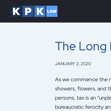
The Long H
JANUARY 2, 2020
As we commence the new
showers, flowers, and t
persons, tax is an “unp
bureaucratic ferocity an