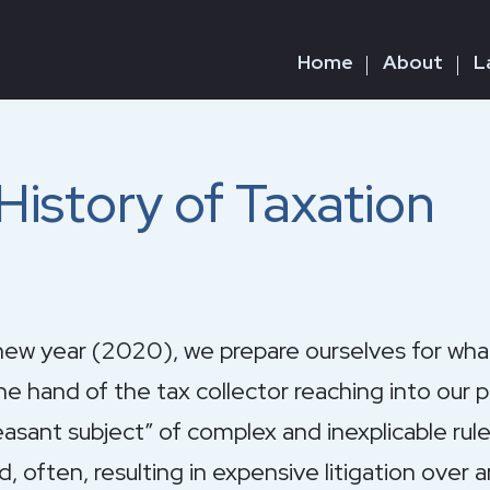
Home
About
L
istory of Taxation
 year (2020), we prepare ourselves for what 
he hand of the tax collector reaching into our 
leasant subject” of complex and inexplicable rul
d, often, resulting in expensive litigation over 