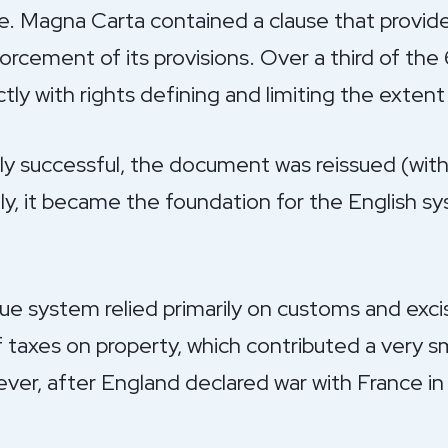
ce. Magna Carta contained a clause that provid
rcement of its provisions. Over a third of the 
ly with rights defining and limiting the extent 
lly successful, the document was reissued (with 
lly, it became the foundation for the English
ue system relied primarily on customs and excis
taxes on property, which contributed a very sm
er, after England declared war with France in