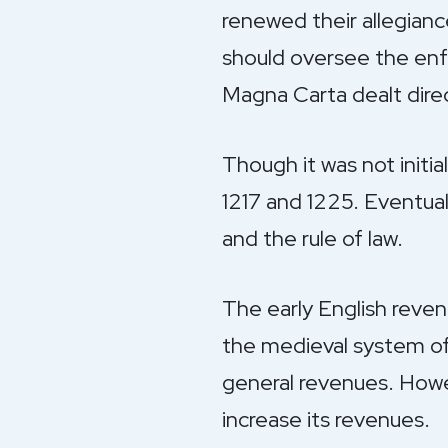
renewed their allegian
should oversee the enfo
Magna Carta dealt direct
Though it was not initia
1217 and 1225. Eventua
and the rule of law.
The early English reven
the medieval system of 
general revenues. Howev
increase its revenues.