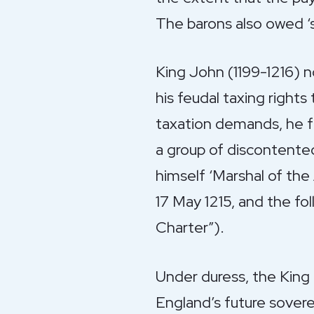
The barons also owed ‘sc
King John (1199-1216) n
his feudal taxing right
taxation demands, he fa
a group of discontented
himself ‘Marshal of th
17 May 1215, and the f
Charter”).
Under duress, the King a
England’s future sovere