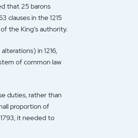
ed that 25 barons
63 clauses in the 1215
of the King’s authority.
alterations) in 1216,
 system of common law
e duties, rather than
all proportion of
 1793, it needed to