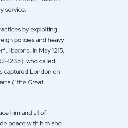
y service.
ractices by exploiting
reign policies and heavy
ful barons. In May 1215,
162-1235), who called
ons captured London on
arta (“the Great
ace him and all of
made peace with him and