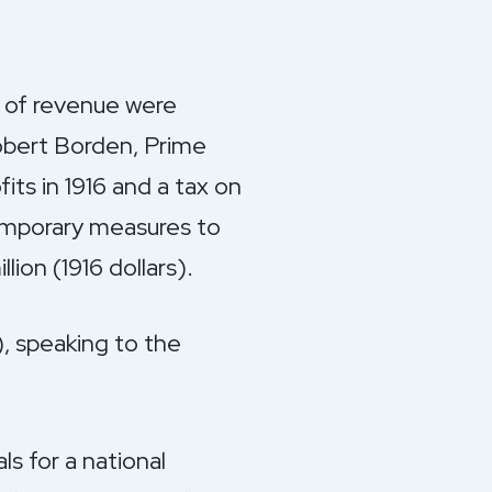
es of revenue were
Robert Borden, Prime
its in 1916 and a tax on
emporary measures to
ion (1916 dollars).
), speaking to the
s for a national