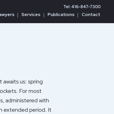
Tel: 416-847-7300
awyers
Services
Publications
Contact
awaits us: spring
pockets. For most
es, administered with
an extended period. It