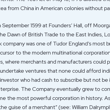
tea from China in American colonies without pa
 September 1599 at Founders’ Hall, off Moorg
e Dawn of British Trade to the East Indies, Lon
ck company was one of Tudor England’s most bri
ecursor to the modern multinational corporatio
ds, where merchants and manufacturers could p
o undertake ventures that none could afford indi
investor who had cash to subscribe but not be 
rprise. The Company eventually grew to cont
e the most powerful corporation in history. A
 the guise of a merchant” (see: William Dalrym