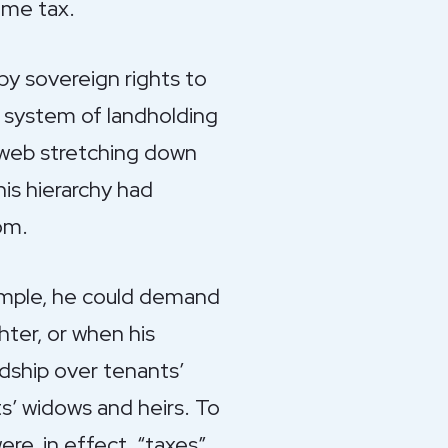
ome tax.
by sovereign rights to
l system of landholding
x web stretching down
is hierarchy had
om.
ample, he could demand
ter, or when his
rdship over tenants’
s’ widows and heirs. To
e, in effect, “taxes”.