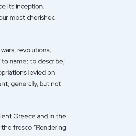
e its inception.
f our most cherished
wars, revolutions,
 “to name; to describe;
opriations levied on
t, generally, but not
ancient Greece and in the
 the fresco “Rendering