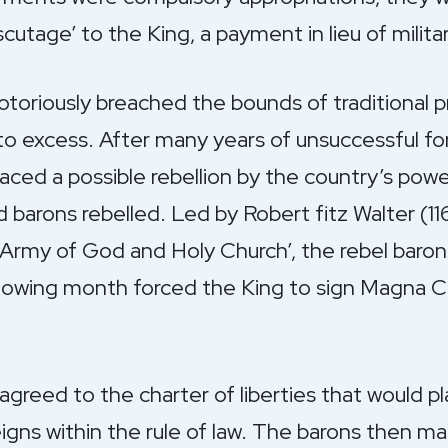
utage’ to the King, a payment in lieu of militar
otoriously breached the bounds of traditional p
s to excess. After many years of unsuccessful fo
ced a possible rebellion by the country’s power
 barons rebelled. Led by Robert fitz Walter (1
e Army of God and Holy Church’, the rebel bar
ollowing month forced the King to sign Magna C
greed to the charter of liberties that would pl
igns within the rule of law. The barons then 