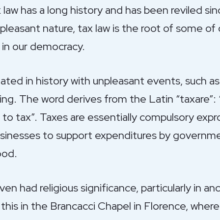
law has a long history and has been reviled sinc
pleasant nature, tax law is the root of some o
w in our democracy.
ated in history with unpleasant events, such as 
ting. The word derives from the Latin “taxare”:
 to tax”. Taxes are essentially compulsory expr
usinesses to support expenditures by governmen
ood.
even had religious significance, particularly in 
his in the Brancacci Chapel in Florence, where