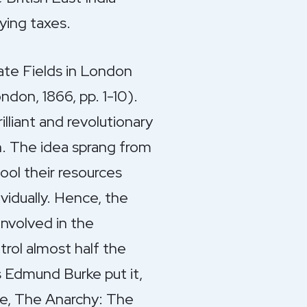
ying taxes.
ate Fields in London
don, 1866, pp. 1-10).
lliant and revolutionary
n. The idea sprang from
ool their resources
vidually. Hence, the
involved in the
rol almost half the
s Edmund Burke put it,
ple, The Anarchy: The