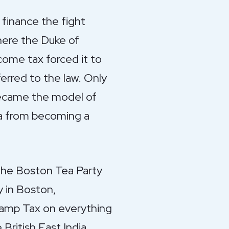
 finance the fight
here the Duke of
come tax forced it to
erred to the law. Only
became the model of
a from becoming a
. The Boston Tea Party
y in Boston,
Stamp Tax on everything
British East India