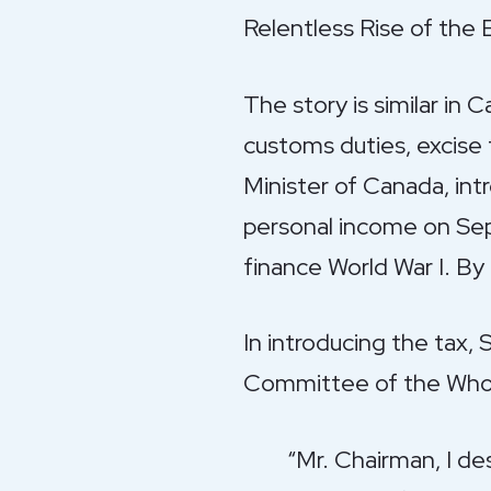
Relentless Rise of the
The story is similar in 
customs duties, excise 
Minister of Canada, int
personal income on Sep
finance World War I. By
In introducing the tax,
Committee of the Whol
“Mr. Chairman, I de