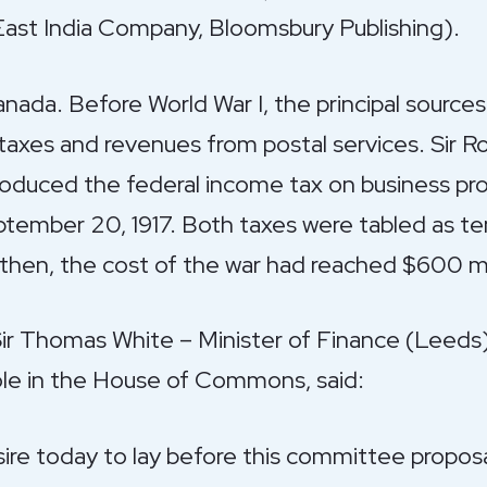
 East India Company, Bloomsbury Publishing).
Canada. Before World War I, the principal sourc
taxes and revenues from postal services. Sir 
roduced the federal income tax on business prof
tember 20, 1917. Both taxes were tabled as t
 then, the cost of the war had reached $600 mill
 Sir Thomas White – Minister of Finance (Leeds
e in the House of Commons, said:
sire today to lay before this committee proposal