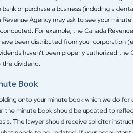
ank or purchase a business (including a denta
a Revenue Agency may ask to see your minute 
n conducted. For example, the Canada Revenu
have been distributed from your corporation (es
dividends haven’t been properly authorized th
 the dividend.
inute Book
olding onto your minute book which we do for ou
 the minute book should be updated to reflect 
sis. The lawyer should receive solicitor instruc
 what needs to be updated. If your accountant