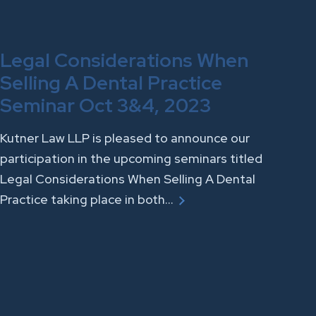
Legal Considerations When
Selling A Dental Practice
Seminar Oct 3&4, 2023
Kutner Law LLP is pleased to announce our
participation in the upcoming seminars titled
Legal Considerations When Selling A Dental
Practice taking place in both…