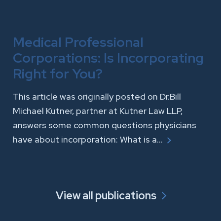
Medical Professional
Corporations: Is Incorporating
Right for You?
This article was originally posted on Dr.Bill
Michael Kutner, partner at Kutner Law LLP,
answers some common questions physicians
have about incorporation: What is a…
View all publications