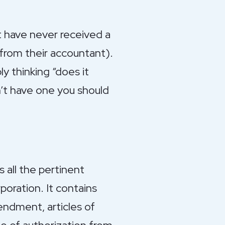
t have never received a
 from their accountant).
ly thinking “does it
n’t have one you should
 all the pertinent
poration. It contains
endment, articles of