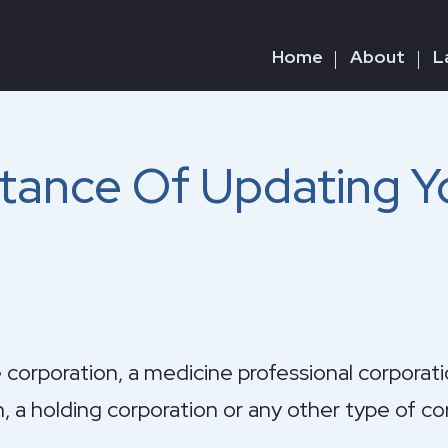
Home
About
L
tance Of Updating Y
 corporation, a medicine professional corporati
n, a holding corporation or any other type of co