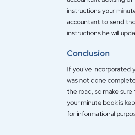
instructions your minut
accountant to send thos
instructions he will upd
Conclusion
If you’ve incorporated 
was not done completel
the road, so make sure 
your minute book is kep
for informational purpo