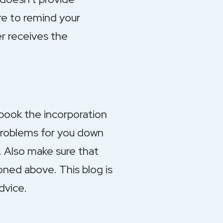
re to remind your
r receives the
 book the incorporation
problems for you down
. Also make sure that
oned above. This blog is
dvice.