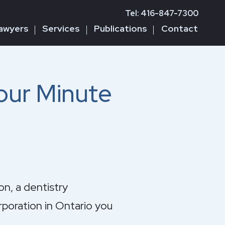
Tel: 416-847-7300
awyers
Services
Publications
Contact
our Minute
on, a dentistry
rporation in Ontario you