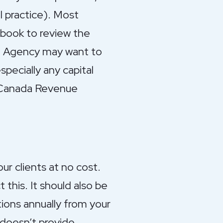
l practice). Most
book to review the
e Agency may want to
pecially any capital
e Canada Revenue
r clients at no cost.
this. It should also be
tions annually from your
 doesn’t provide