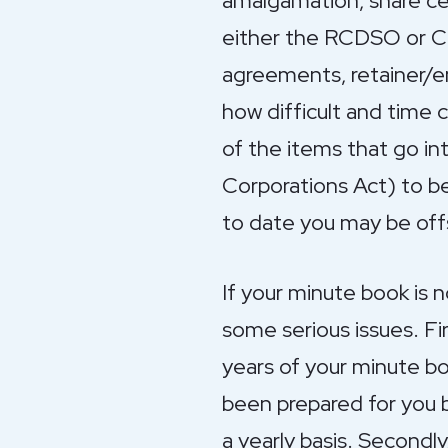
amalgamation, share cer
either the RCDSO or CP
agreements, retainer/e
how difficult and time 
of the items that go in
Corporations Act) to be
to date you may be offs
If your minute book is n
some serious issues. Fi
years of your minute bo
been prepared for you b
a yearly basis. Secondly