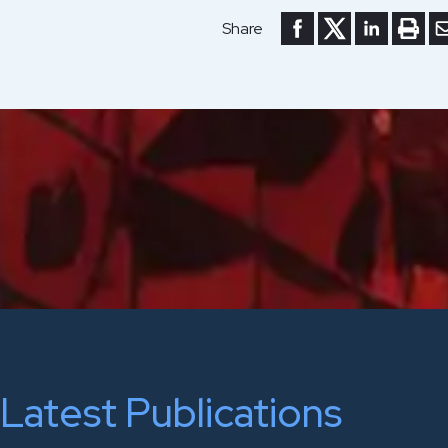
Share to Facebook
Share to Twitte
Share to Li
Print 
Se
Share
Latest Publications