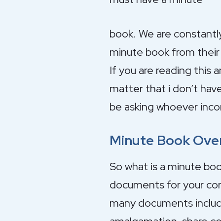
book. We are constantl
minute book from their 
If you are reading this 
matter that i don’t hav
be asking whoever inco
Minute Book Ove
So what is a minute boo
documents for your corp
many documents includin