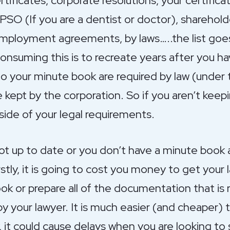
tificates, corporate resolutions, your certifica
SO (If you are a dentist or doctor), sharehold
mployment agreements, by laws…..the list goe
consuming this is to recreate years after you 
to your minute book are required by law (under
 kept by the corporation. So if you aren’t kee
ide of your legal requirements.
ot up to date or you don’t have a minute book at
rstly, it is going to cost you money to get you
ok or prepare all of the documentation that is 
y your lawyer. It is much easier (and cheaper) 
, it could cause delays when you are looking to 