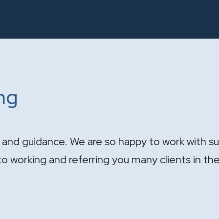
ing
ndle the sale of the practice. Your expertise wa