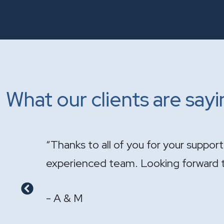
What our clients are say
onal and
"It has been a pleasure having you ha
- GS & LS
Previous