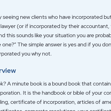
y seeing new clients who have incorporated bu
lawyer (or if incorporated by their accountant,
and this sounds like your situation you are probab
e one?” The simple answer is yes and if you do
rporated you why not.
rview
k? A minute book is a bound book that contains
oration. It is the handbook or bible of your cor
g, certificate of incorporation, articles of am