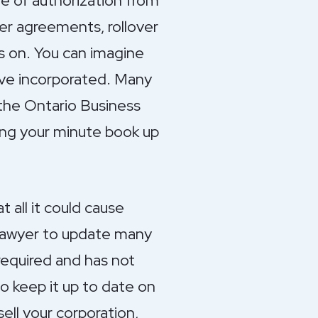
te of authorization from
er agreements, rollover
s on. You can imagine
have incorporated. Many
 the Ontario Business
ping your minute book up
 all it could cause
r lawyer to update many
required and has not
to keep it up to date on
sell your corporation,