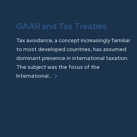
GAAR and Tax Treaties
Tax avoidance, a concept increasingly familiar
to most developed countries, has assumed
dominant presence in international taxation.
The subject was the focus of the
International…