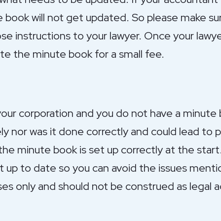
e book will not get updated. So please make su
e instructions to your lawyer. Once your lawye
ate the minute book for a small fee.
your corporation and you do not have a minute
y nor was it done correctly and could lead to 
the minute book is set up correctly at the start
t up to date so you can avoid the issues menti
ses only and should not be construed as legal a