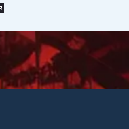
r
nkedIn
or save to PDF
nd by email