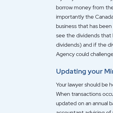
borrow money from the b
importantly the Canad
business that has bee
see the dividends that 
dividends) and if the 
Agency could challenge
Updating your M
Your lawyer should be h
When transactions occur
updated on an annual ba
accountant advising of