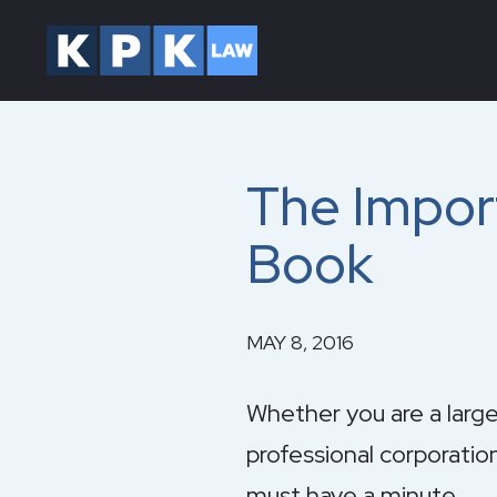
The Impor
Book
MAY 8, 2016
Whether you are a large
professional corporatio
must have a minute