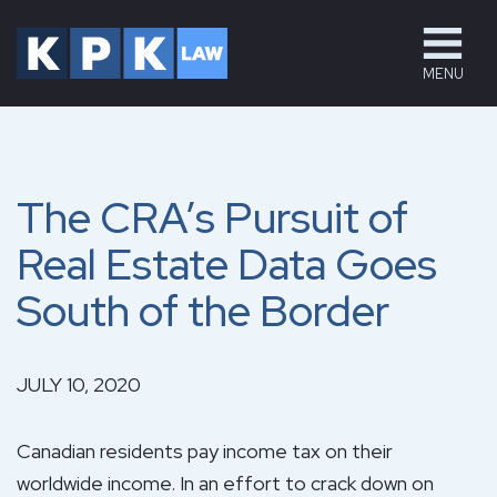
MENU
The CRA’s Pursuit of
Real Estate Data Goes
South of the Border
JULY 10, 2020
Canadian residents pay income tax on their
worldwide income. In an effort to crack down on