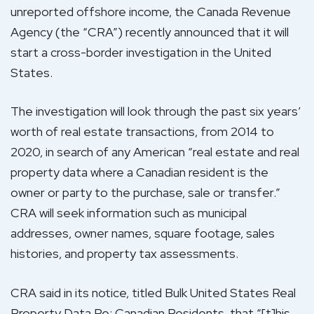
unreported offshore income, the Canada Revenue
Agency (the “CRA”) recently announced that it will
start a cross-border investigation in the United
States.
The investigation will look through the past six years’
worth of real estate transactions, from 2014 to
2020, in search of any American “real estate and real
property data where a Canadian resident is the
owner or party to the purchase, sale or transfer.”
CRA will seek information such as municipal
addresses, owner names, square footage, sales
histories, and property tax assessments.
CRA said in its notice, titled Bulk United States Real
Property Data Re: Canadian Residents, that “[t]his