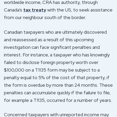
worldwide income, CRA has authority, through
Canada’s
tax treaty
with the US, to seek assistance
from our neighbour south of the border.
Canadian taxpayers who are ultimately discovered
and reassessed as a result of this upcoming
investigation can face significant penalties and
interest. For instance, a taxpayer who has knowingly
failed to disclose foreign property worth over
$100,000 on a T1135 form may be subject to a
penalty equal to 5% of the cost of that property, if
the form is overdue by more than 24 months. These
penalties can accumulate quickly if the failure to file,
for example a T1135, occurred for a number of years.
Concerned taxpayers with unreported income may