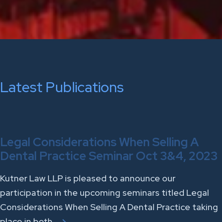
Latest Publications
Legal Considerations When Selling A
Dental Practice Seminar Oct 3&4, 2023
Kutner Law LLP is pleased to announce our
participation in the upcoming seminars titled Legal
Considerations When Selling A Dental Practice taking
place in both…