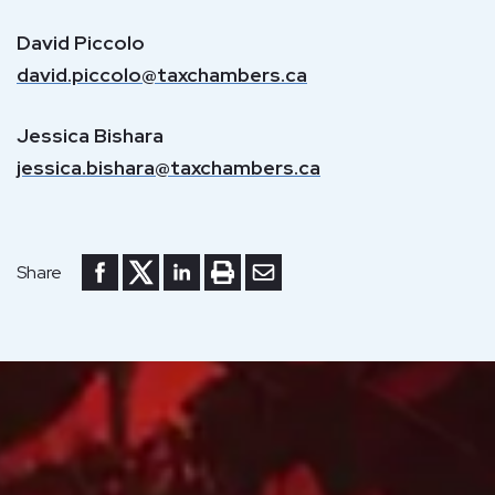
David Piccolo
david.piccolo@taxchambers.ca
Jessica Bishara
jessica.bishara@taxchambers.ca
Share to Facebook
Share to Twitter
Share to LinkedIn
Print or save to PDF
Send by email
Share