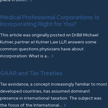
Medical Professional Corporations: Is
Incorporating Right for You?
This article was originally posted on Dr.Bill Michael
Kutner, partner at Kutner Law LLP, answers some
common questions physicians have about
incorporation: What is a…
GAAR and Tax Treaties
Tax avoidance, a concept increasingly familiar to most
developed countries, has assumed dominant
presence in international taxation. The subject was
the focus of the International…