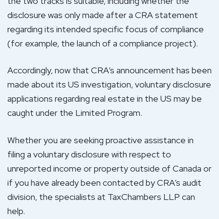
the two tracks is suitable, including whether the
disclosure was only made after a CRA statement
regarding its intended specific focus of compliance
(for example, the launch of a compliance project).
Accordingly, now that CRA’s announcement has been
made about its US investigation, voluntary disclosure
applications regarding real estate in the US may be
caught under the Limited Program.
Whether you are seeking proactive assistance in
filing a voluntary disclosure with respect to
unreported income or property outside of Canada or
if you have already been contacted by CRA’s audit
division, the specialists at TaxChambers LLP can
help.