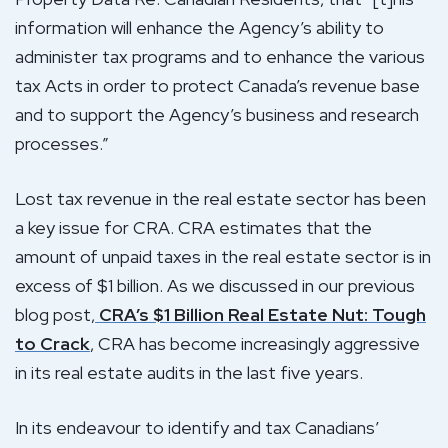
information will enhance the Agency’s ability to
administer tax programs and to enhance the various
tax Acts in order to protect Canada’s revenue base
and to support the Agency’s business and research
processes.”
Lost tax revenue in the real estate sector has been
a key issue for CRA. CRA estimates that the
amount of unpaid taxes in the real estate sector is in
excess of $1 billion. As we discussed in our previous
blog post,
CRA’s $1 Billion Real Estate Nut: Tough
to Crack
, CRA has become increasingly aggressive
in its real estate audits in the last five years.
In its endeavour to identify and tax Canadians’