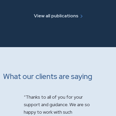
View all publications
What our clients are saying
 for your
"It has been a pleasure having you
"Just want
. We are so
handle the sale of the practice.
appreciati
uch
Your expertise was greatly
firm’s out