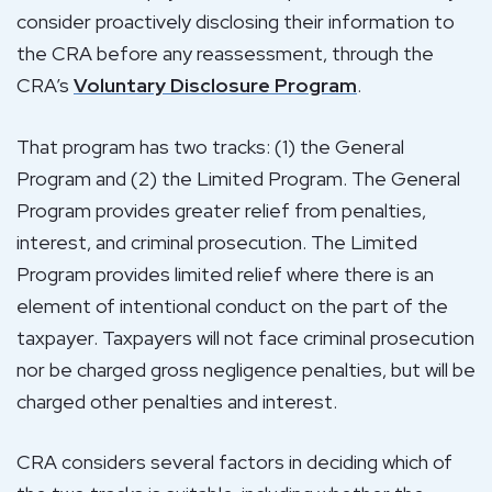
consider proactively disclosing their information to
the CRA before any reassessment, through the
CRA’s
Voluntary Disclosure Program
.
That program has two tracks: (1) the General
Program and (2) the Limited Program. The General
Program provides greater relief from penalties,
interest, and criminal prosecution. The Limited
Program provides limited relief where there is an
element of intentional conduct on the part of the
taxpayer. Taxpayers will not face criminal prosecution
nor be charged gross negligence penalties, but will be
charged other penalties and interest.
CRA considers several factors in deciding which of