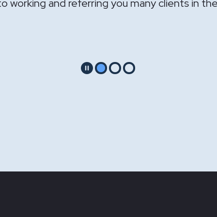
Pause
Go to slide 1
Go to slide 2
Go to slide 3