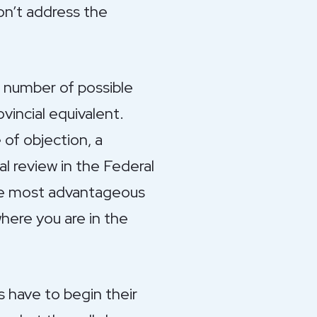
on’t address the
a number of possible
vincial equivalent.
 of objection, a
al review in the Federal
the most advantageous
where you are in the
s have to begin their