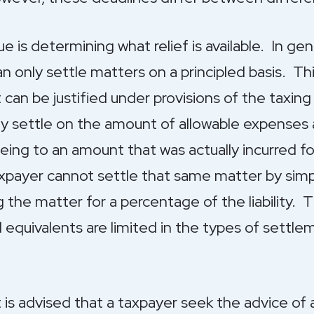
ssue is determining what relief is available. In g
can only settle matters on a principled basis. T
it can be justified under provisions of the taxin
 settle on the amount of allowable expenses 
reeing to an amount that was actually incurred f
payer cannot settle that same matter by simpl
g the matter for a percentage of the liability. 
l equivalents are limited in the types of settl
t is advised that a taxpayer seek the advice of