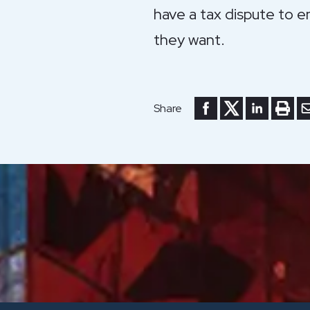
have a tax dispute to e
they want.
Share to Facebook
Share to Twitte
Share to Li
Print 
Se
Share