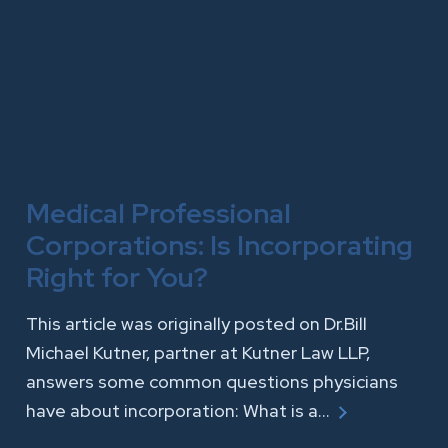
Medical Professional
Corporations: Is Incorporating
Right for You?
This article was originally posted on Dr.Bill
Michael Kutner, partner at Kutner Law LLP,
answers some common questions physicians
have about incorporation: What is a…