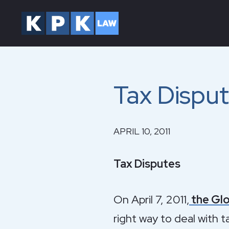
Tax Dispu
APRIL 10, 2011
Tax Disputes
On April 7, 2011,
the Glo
right way to deal with t