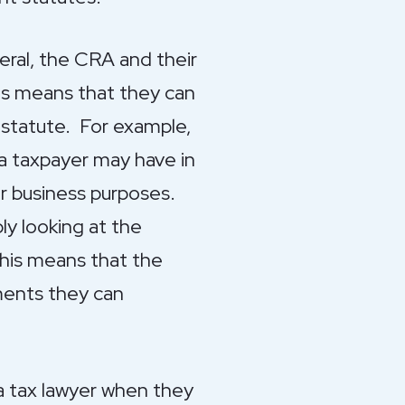
eneral, the CRA and their
his means that they can
g statute. For example,
a taxpayer may have in
or business purposes.
y looking at the
This means that the
ements they can
 a tax lawyer when they