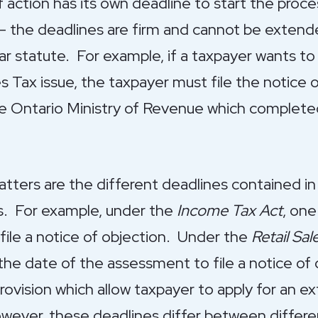
action has its own deadline to start the proces
he deadlines are firm and cannot be extended
ar statute. For example, if a taxpayer wants to 
les Tax issue, the taxpayer must file the notice
he Ontario Ministry of Revenue which complete
tters are the different deadlines contained in
es. For example, under the
Income Tax Act
, one
file a notice of objection. Under the
Retail Sal
he date of the assessment to file a notice of 
ovision which allow taxpayer to apply for an ext
wever, these deadlines differ between differe