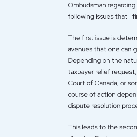
Ombudsman regarding ta
following issues that I
The first issue is dete
avenues that one can go
Depending on the nature 
taxpayer relief request,
Court of Canada, or so
course of action depend
dispute resolution proc
This leads to the secon