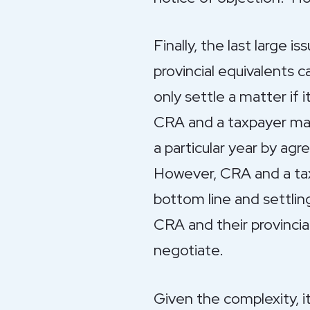
Finally, the last large i
provincial equivalents 
only settle a matter if 
CRA and a taxpayer may
a particular year by ag
However, CRA and a tax
bottom line and settlin
CRA and their provincia
negotiate.
Given the complexity, i