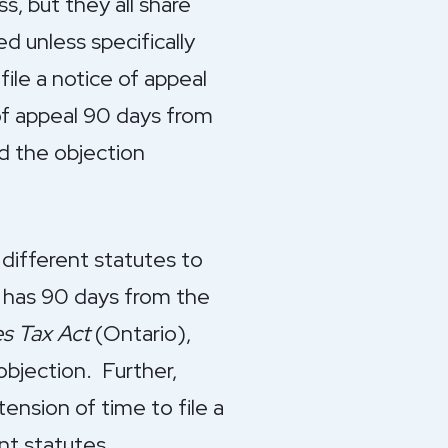
s, but they all share
 unless specifically
file a notice of appeal
 of appeal 90 days from
d the objection
 different statutes to
 has 90 days from the
es Tax Act
(Ontario),
objection. Further,
ension of time to file a
nt statutes.