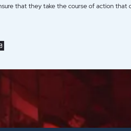
nsure that they take the course of action that c
r
nkedIn
or save to PDF
nd by email