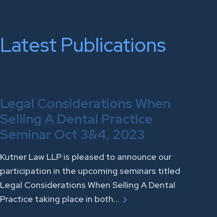
Latest Publications
Legal Considerations When
Selling A Dental Practice
Seminar Oct 3&4, 2023
Kutner Law LLP is pleased to announce our
participation in the upcoming seminars titled
Legal Considerations When Selling A Dental
Practice taking place in both…