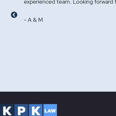
- GS & LS
Previous