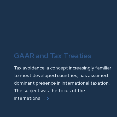
GAAR and Tax Treaties
Tax avoidance, a concept increasingly familiar
to most developed countries, has assumed
dominant presence in international taxation.
The subject was the focus of the
International…