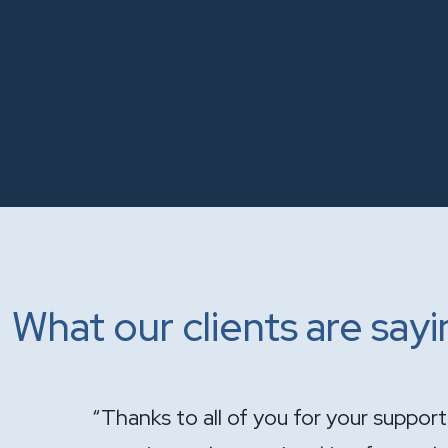
What our clients are say
onal and
"It has been a pleasure having you ha