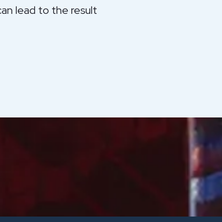
an lead to the result