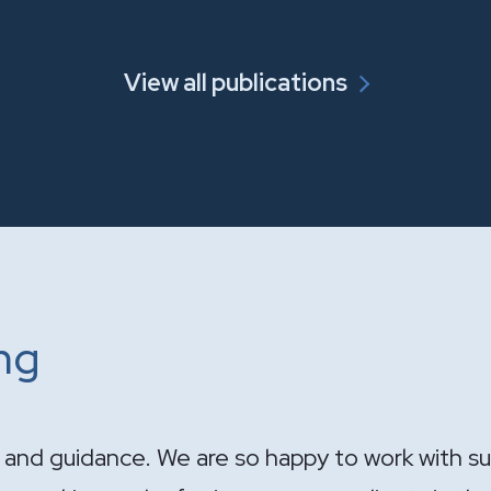
View all publications
ing
ndle the sale of the practice. Your expertise wa