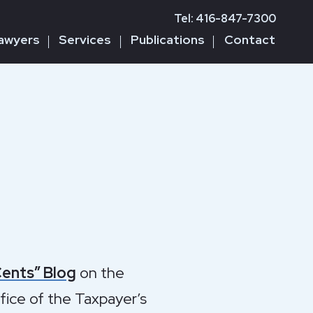
Tel: 416-847-7300
awyers
Services
Publications
Contact
Cents” Blog
on the
ffice of the Taxpayer’s