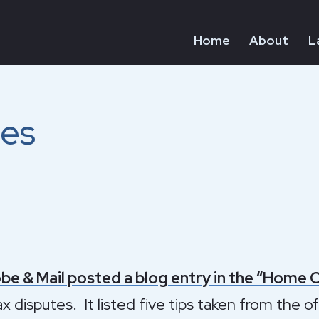
Home
About
L
tes
be & Mail posted a blog entry in the “Home 
ax disputes. It listed five tips taken from the o