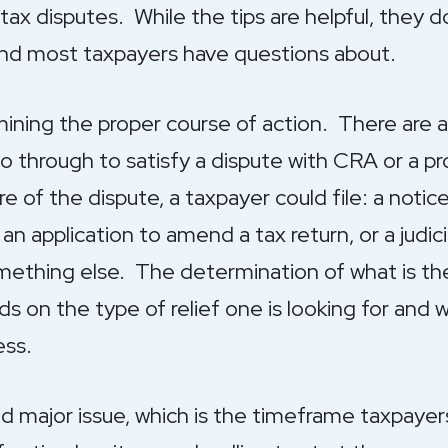
x disputes. While the tips are helpful, they d
 find most taxpayers have questions about.
rmining the proper course of action. There are 
 through to satisfy a dispute with CRA or a pro
of the dispute, a taxpayer could file: a notice
 an application to amend a tax return, or a judici
mething else. The determination of what is 
s on the type of relief one is looking for and 
ess.
d major issue, which is the timeframe taxpayer