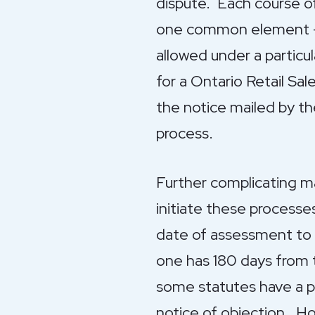
dispute. Each course of 
one common element – t
allowed under a particul
for a Ontario Retail Sa
the notice mailed by t
process.
Further complicating ma
initiate these process
date of assessment to 
one has 180 days from t
some statutes have a pr
notice of objection. Ho