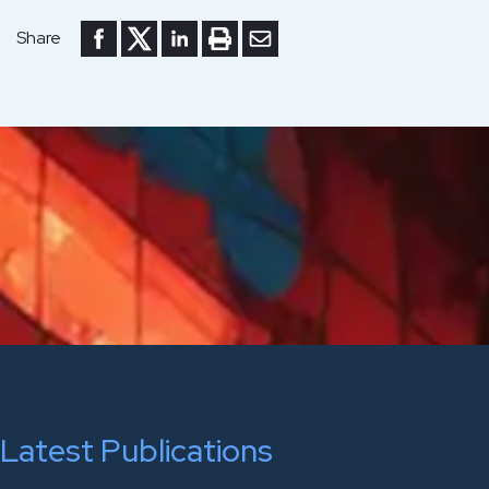
Share to Facebook
Share to Twitter
Share to LinkedIn
Print or save to PDF
Send by email
Share
Latest Publications