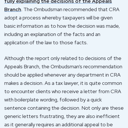
fully explaining the decisions of the Appeals
Branch
. The Ombudsman recommended that CRA
adopt a process whereby taxpayers will be given
basic information as to how the decision was made,
including an explanation of the facts and an
application of the law to those facts.
Although the report only related to decisions of the
Appeals Branch, the Ombudsman’s recommendation
should be applied whenever any department in CRA
makes a decision. As a tax lawyer, it is quite common
to encounter clients who receive a letter from CRA
with boilerplate wording, followed by a quick
sentence containing the decision. Not only are these
generic letters frustrating, they are also inefficient
as it generally requires an additional appeal to be