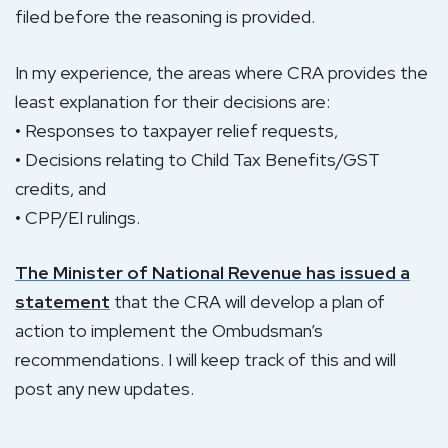
filed before the reasoning is provided.
In my experience, the areas where CRA provides the
least explanation for their decisions are:
• Responses to taxpayer relief requests,
• Decisions relating to Child Tax Benefits/GST
credits, and
• CPP/EI rulings.
The Minister of National Revenue has issued a
statement
that the CRA will develop a plan of
action to implement the Ombudsman’s
recommendations. I will keep track of this and will
post any new updates.