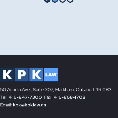
Pause
Go to slide 1
Go to slide 2
Go to slide 3
50 Acadia Ave., Suite 307, Markham, Ontario L3R 0B3
Tel:
416-847-7300
Fax:
416-868-1708
Email:
kpk@kpklaw.ca