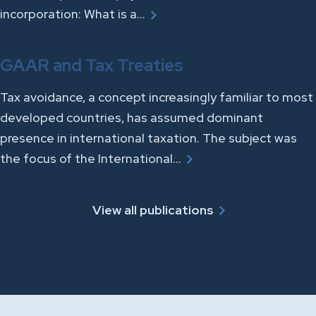
incorporation: What is a…
GAAR and Tax Treaties
Tax avoidance, a concept increasingly familiar to most
developed countries, has assumed dominant
presence in international taxation. The subject was
the focus of the International…
View all publications