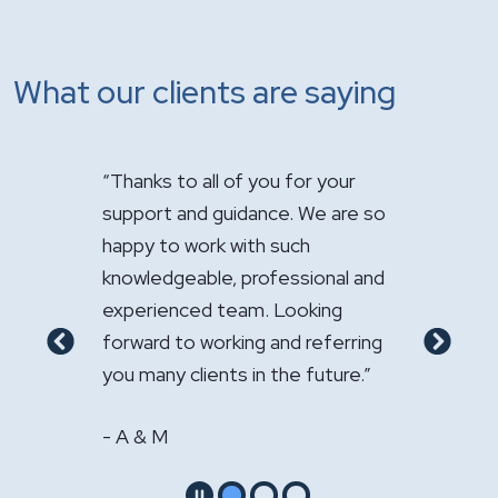
What our clients are saying
how
“Thanks to all of you for your
"It has been 
your law
support and guidance. We are so
handle the sa
happy to work with such
Your expertis
ional
knowledgeable, professional and
appreciated."
experienced team. Looking
- GS & LS
o my
forward to working and referring
Previous
Next
."
you many clients in the future.”
- A & M