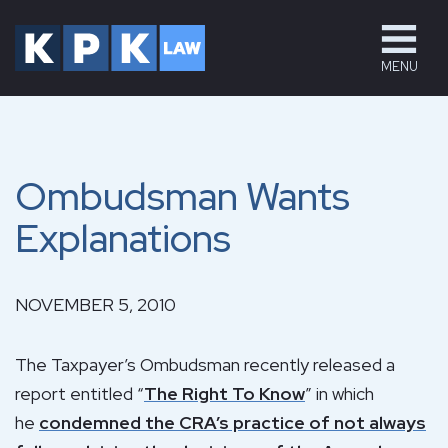
MENU
Ombudsman Wants
Explanations
NOVEMBER 5, 2010
The Taxpayer’s Ombudsman recently released a
report entitled “
The Right To Know
” in which
he
condemned the CRA’s practice of not always