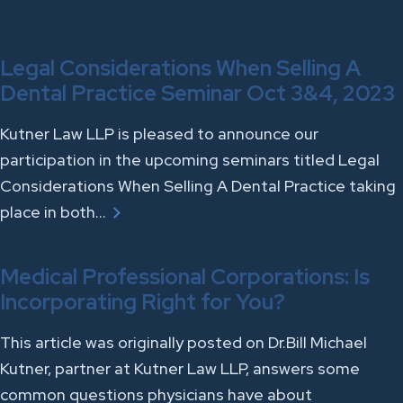
Legal Considerations When Selling A
Dental Practice Seminar Oct 3&4, 2023
Kutner Law LLP is pleased to announce our
participation in the upcoming seminars titled Legal
Considerations When Selling A Dental Practice taking
place in both…
Medical Professional Corporations: Is
Incorporating Right for You?
This article was originally posted on Dr.Bill Michael
Kutner, partner at Kutner Law LLP, answers some
common questions physicians have about