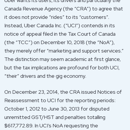
Uber wants its users, its drivers and particularly the
Canada Revenue Agency (the “CRA”) to agree that
it does not provide “rides” to its “customers”.
Instead, Uber Canada Inc. (“UCI”) contends in its
notice of appeal filed in the Tax Court of Canada
(the “TCC”) on December 10, 2018 (the “NoA”),
they merely offer “marketing and support services.”
The distinction may seem academic at first glance,
but the tax implications are profound for both UCI,
“their” drivers and the gig economy.
On December 23, 2014, the CRA issued Notices of
Reassessment to UCI for the reporting periods:
October 1, 2012 to June 30, 2013 for disputed
unremitted GST/HST and penalties totalling
$617,772.89. In UCI’s NoA requesting the