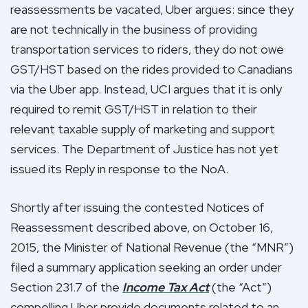
reassessments be vacated, Uber argues: since they
are not technically in the business of providing
transportation services to riders, they do not owe
GST/HST based on the rides provided to Canadians
via the Uber app. Instead, UCI argues that it is only
required to remit GST/HST in relation to their
relevant taxable supply of marketing and support
services. The Department of Justice has not yet
issued its Reply in response to the NoA.
Shortly after issuing the contested Notices of
Reassessment described above, on October 16,
2015, the Minister of National Revenue (the “MNR”)
filed a summary application seeking an order under
Section 231.7 of the
Income Tax Act
(the “Act”)
compelling Uber provide documents related to an