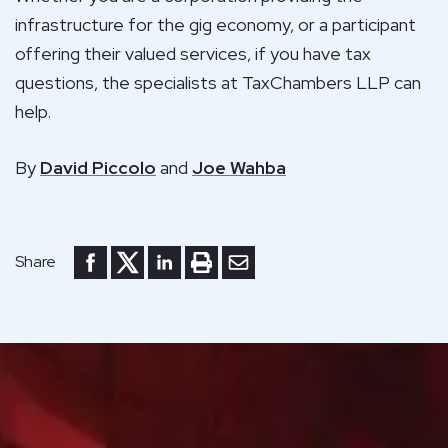
infrastructure for the gig economy, or a participant
offering their valued services, if you have tax
questions, the specialists at TaxChambers LLP can
help.
By
David Piccolo
and
Joe Wahba
Share to Facebook
Share to Twitter
Share to LinkedIn
Print or save to PDF
Send by email
Share