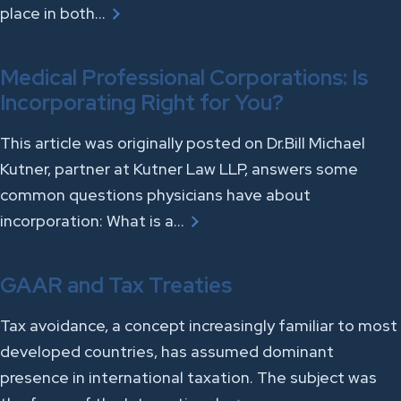
place in both…
Medical Professional Corporations: Is
Incorporating Right for You?
This article was originally posted on Dr.Bill Michael
Kutner, partner at Kutner Law LLP, answers some
common questions physicians have about
incorporation: What is a…
GAAR and Tax Treaties
Tax avoidance, a concept increasingly familiar to most
developed countries, has assumed dominant
presence in international taxation. The subject was