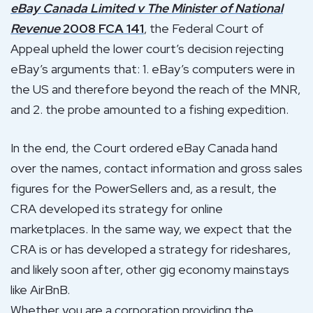
eBay Canada Limited v The Minister of National
Revenue
2008 FCA 141
, the Federal Court of
Appeal upheld the lower court’s decision rejecting
eBay’s arguments that: 1. eBay’s computers were in
the US and therefore beyond the reach of the MNR,
and 2. the probe amounted to a fishing expedition.
In the end, the Court ordered eBay Canada hand
over the names, contact information and gross sales
figures for the PowerSellers and, as a result, the
CRA developed its strategy for online
marketplaces. In the same way, we expect that the
CRA is or has developed a strategy for rideshares,
and likely soon after, other gig economy mainstays
like AirBnB.
Whether you are a corporation providing the