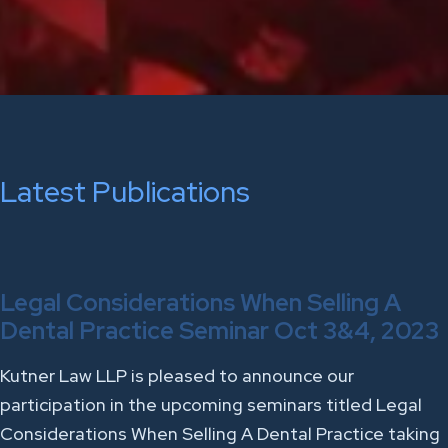
Latest Publications
Legal Considerations When Selling A
Dental Practice Seminar Oct 3&4, 2023
Kutner Law LLP is pleased to announce our
participation in the upcoming seminars titled Legal
Considerations When Selling A Dental Practice taking