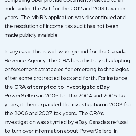
audit under the Act for the 2012 and 2013 taxation
years. The MNR’s application was discontinued and
the resolution of income tax audit has not been
made publicly available.
In any case, this is well-worn ground for the Canada
Revenue Agency. The CRA has a history of adopting
enforcement strategies for emerging technologies
after some protracted back and forth. For instance,
the
CRA attempted to investigate eBay
PowerSellers
in 2006 for the 2004 and 2005 tax
years, it then expanded the investigation in 2008 for
the 2006 and 2007 tax years. The CRA’s
investigation was stymied by eBay Canada’s refusal
to turn over information about PowerSellers. In