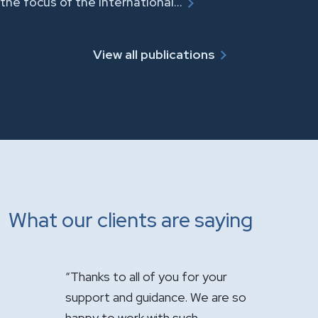
the focus of the International…
View all publications
What our clients are saying
u for your
"It has been a pleasure having you
"Just wan
e. We are so
handle the sale of the practice.
appreciat
such
Your expertise was greatly
firm’s ou