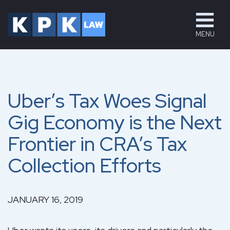
MENU
Uber’s Tax Woes Signal
Gig Economy is the Next
Frontier in CRA’s Tax
Collection Efforts
JANUARY 16, 2019