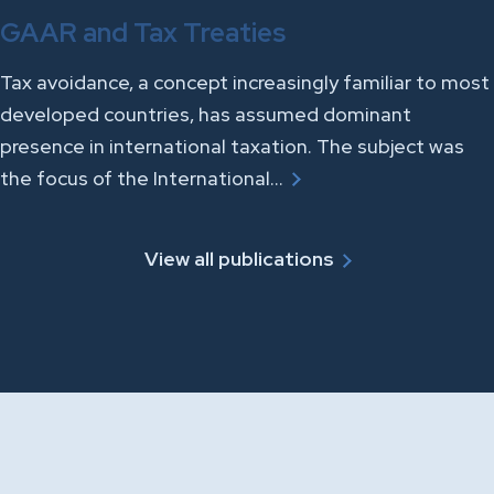
GAAR and Tax Treaties
Tax avoidance, a concept increasingly familiar to most
developed countries, has assumed dominant
presence in international taxation. The subject was
the focus of the International…
View all publications