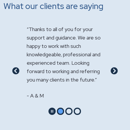
What our clients are saying
 you for your
"It has been a pleasure having you
"Just 
ance. We are so
handle the sale of the practice.
appreci
th such
Your expertise was greatly
firm’s
rofessional and
appreciated."
compre
m. Looking
service
- GS & LS
g and referring
recomm
Previous
Next
n the future.”
other 
- W &
Pause
Go to slide 1
Go to slide 2
Go to slide 3