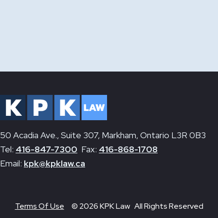
50 Acadia Ave., Suite 307, Markham, Ontario L3R 0B3
Tel:
416-847-7300
Fax:
416-868-1708
Email:
kpk@kpklaw.ca
Terms Of Use
© 2026 KPK Law All Rights Reserved