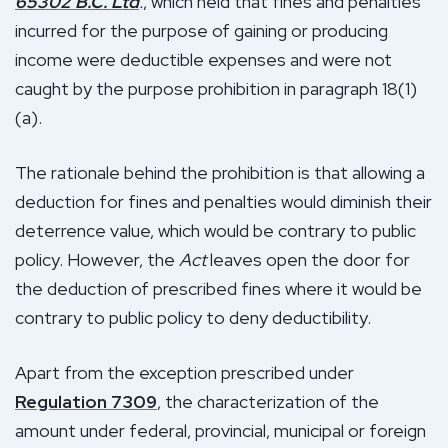
65302 B.C. Ltd
.
, which held that fines and penalties
incurred for the purpose of gaining or producing
income were deductible expenses and were not
caught by the purpose prohibition in paragraph 18(1)
(a).
The rationale behind the prohibition is that allowing a
deduction for fines and penalties would diminish their
deterrence value, which would be contrary to public
policy. However, the
Act
leaves open the door for
the deduction of prescribed fines where it would be
contrary to public policy to deny deductibility.
Apart from the exception prescribed under
Regulation 7309
, the characterization of the
amount under federal, provincial, municipal or foreign