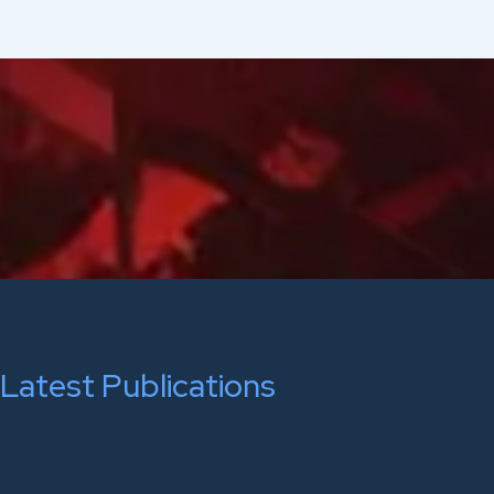
Latest Publications