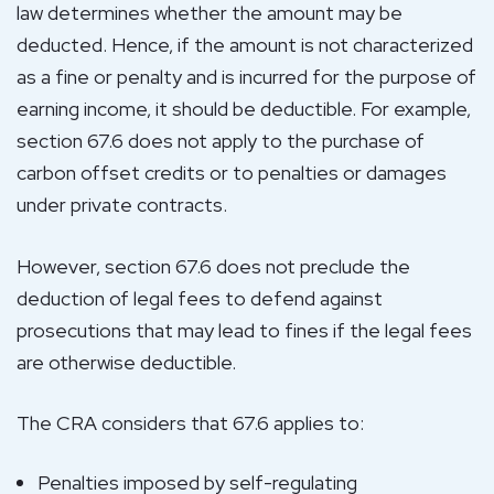
law determines whether the amount may be
deducted. Hence, if the amount is not characterized
as a fine or penalty and is incurred for the purpose of
earning income, it should be deductible. For example,
section 67.6 does not apply to the purchase of
carbon offset credits or to penalties or damages
under private contracts.
However, section 67.6 does not preclude the
deduction of legal fees to defend against
prosecutions that may lead to fines if the legal fees
are otherwise deductible.
The CRA considers that 67.6 applies to:
Penalties imposed by self-regulating