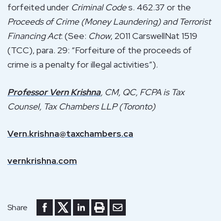
forfeited under
Criminal Code
s. 462.37 or the
Proceeds of Crime (Money Laundering) and Terrorist
Financing Act
: (See:
Chow
, 2011 CarswellNat 1519
(TCC), para. 29: “Forfeiture of the proceeds of
crime is a penalty for illegal activities”).
Professor Vern Krishna
, CM, QC, FCPA is Tax
Counsel, Tax Chambers LLP (Toronto)
Vern.krishna@taxchambers.ca
vernkrishna.com
Share to Facebook
Share to Twitter
Share to LinkedIn
Print or save to PDF
Send by email
Share