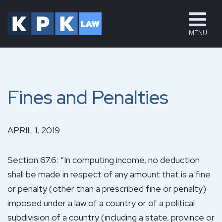
MENU
Fines and Penalties
APRIL 1, 2019
Section 67.6: “In computing income, no deduction
shall be made in respect of any amount that is a fine
or penalty (other than a prescribed fine or penalty)
imposed under a law of a country or of a political
subdivision of a country (including a state, province or