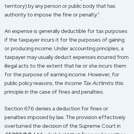
territory) by any person or public body that has
authority to impose the fine or penalty.”
An expense is generally deductible for tax purposes
if the taxpayer incurs it for the purposes of gaining
or producing income. Under accounting principles, a
taxpayer may usually deduct expenses incurred from
illegal acts to the extent that he or she incurs them
for the purpose of earning income. However, for
public policy reasons, the
Income Tax Act
limits this
principle in the case of fines and penalties.
Section 67.6 denies a deduction for fines or
penalties imposed by law. The provision effectively
overturned the decision of the Supreme Court in