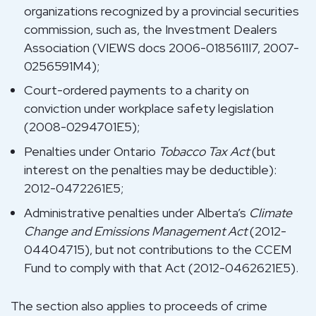
organizations recognized by a provincial securities
commission, such as, the Investment Dealers
Association (VIEWS docs 2006-0185611I7, 2007-
0256591M4);
Court-ordered payments to a charity on
conviction under workplace safety legislation
(2008-0294701E5);
Penalties under Ontario
Tobacco Tax Act
(but
interest on the penalties may be deductible):
2012-0472261E5;
Administrative penalties under Alberta’s
Climate
Change and Emissions Management Act
(2012-
04404715), but not contributions to the CCEM
Fund to comply with that Act (2012-0462621E5).
The section also applies to proceeds of crime