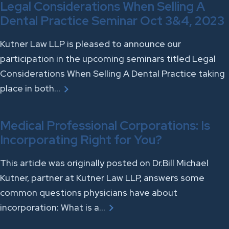
Legal Considerations When Selling A
Dental Practice Seminar Oct 3&4, 2023
Kutner Law LLP is pleased to announce our
participation in the upcoming seminars titled Legal
Considerations When Selling A Dental Practice taking
place in both…
Medical Professional Corporations: Is
Incorporating Right for You?
This article was originally posted on Dr.Bill Michael
Kutner, partner at Kutner Law LLP, answers some
common questions physicians have about
incorporation: What is a…