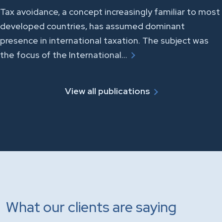
Tax avoidance, a concept increasingly familiar to most
developed countries, has assumed dominant
presence in international taxation. The subject was
the focus of the International…
View all publications
What our clients are saying