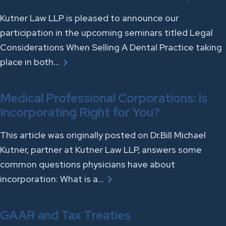
Kutner Law LLP is pleased to announce our
participation in the upcoming seminars titled Legal
Considerations When Selling A Dental Practice taking
place in both…
Medical Professional Corporations: Is
Incorporating Right for You?
This article was originally posted on Dr.Bill Michael
Kutner, partner at Kutner Law LLP, answers some
common questions physicians have about
incorporation: What is a…
GAAR and Tax Treaties