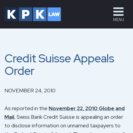
MENU
Credit Suisse Appeals
Order
NOVEMBER 24, 2010
As reported in the
November 22, 2010 Globe and
Mail
, Swiss Bank Credit Suisse is appealing an order
to disclose information on unnamed taxpayers to