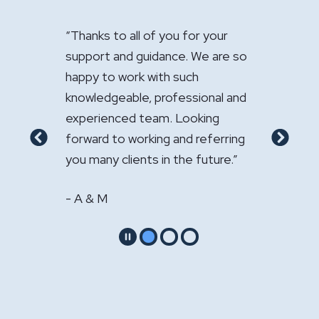
ow
“Thanks to all of you for your
"It has been a 
ur law
support and guidance. We are so
handle the sale
happy to work with such
Your expertise
nal
knowledgeable, professional and
appreciated."
experienced team. Looking
- GS & LS
 my
forward to working and referring
Previous
Next
you many clients in the future.”
- A & M
Pause
Go to slide 1
Go to slide 2
Go to slide 3