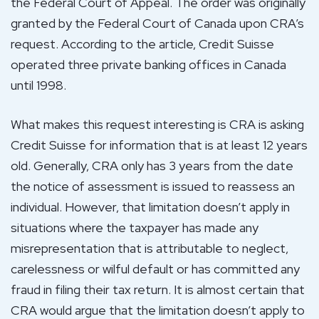
the Federal Court of Appeal. The order was originally
granted by the Federal Court of Canada upon CRA’s
request. According to the article, Credit Suisse
operated three private banking offices in Canada
until 1998.
What makes this request interesting is CRA is asking
Credit Suisse for information that is at least 12 years
old. Generally, CRA only has 3 years from the date
the notice of assessment is issued to reassess an
individual. However, that limitation doesn’t apply in
situations where the taxpayer has made any
misrepresentation that is attributable to neglect,
carelessness or wilful default or has committed any
fraud in filing their tax return. It is almost certain that
CRA would argue that the limitation doesn’t apply to