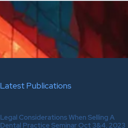
Latest Publications
Legal Considerations When Selling A
Dental Practice Seminar Oct 3&4, 2023