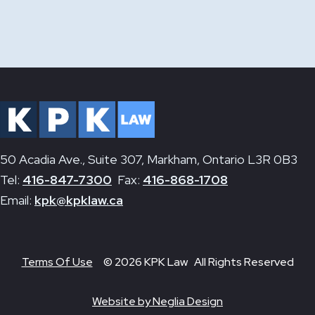
50 Acadia Ave., Suite 307, Markham, Ontario L3R 0B3
Tel:
416-847-7300
Fax:
416-868-1708
Email:
kpk@kpklaw.ca
Terms Of Use
© 2026 KPK Law All Rights Reserved
Website by Neglia Design