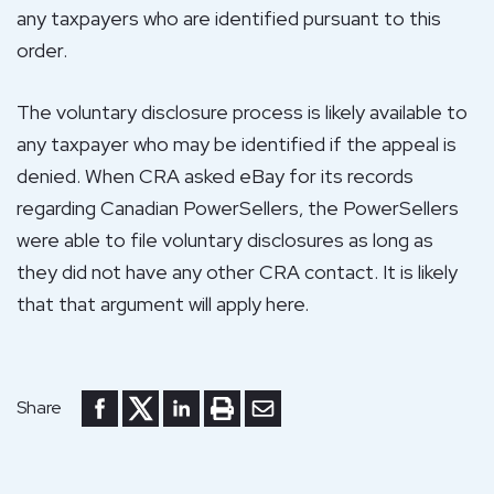
any taxpayers who are identified pursuant to this
order.
The voluntary disclosure process is likely available to
any taxpayer who may be identified if the appeal is
denied. When CRA asked eBay for its records
regarding Canadian PowerSellers, the PowerSellers
were able to file voluntary disclosures as long as
they did not have any other CRA contact. It is likely
that that argument will apply here.
Share to Facebook
Share to Twitter
Share to LinkedIn
Print or save to PDF
Send by email
Share