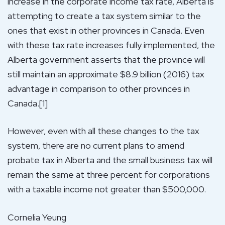
increase in the corporate income tax rate, Alberta is
attempting to create a tax system similar to the
ones that exist in other provinces in Canada. Even
with these tax rate increases fully implemented, the
Alberta government asserts that the province will
still maintain an approximate $8.9 billion (2016) tax
advantage in comparison to other provinces in
Canada.[1]
However, even with all these changes to the tax
system, there are no current plans to amend
probate tax in Alberta and the small business tax will
remain the same at three percent for corporations
with a taxable income not greater than $500,000.
Cornelia Yeung