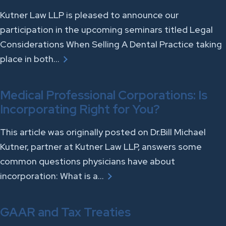
Kutner Law LLP is pleased to announce our
participation in the upcoming seminars titled Legal
Considerations When Selling A Dental Practice taking
place in both…
Medical Professional Corporations: Is
Incorporating Right for You?
This article was originally posted on Dr.Bill Michael
Kutner, partner at Kutner Law LLP, answers some
common questions physicians have about
incorporation: What is a…
GAAR and Tax Treaties