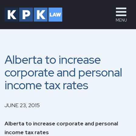
MENU
Alberta to increase
corporate and personal
income tax rates
JUNE 23, 2015
Alberta to increase corporate and personal
income tax rates