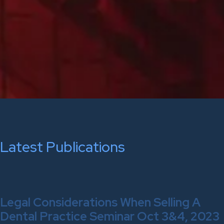
Latest Publications
Legal Considerations When Selling A
Dental Practice Seminar Oct 3&4, 2023