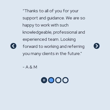
 of you for your
"It has been a pleasure having you
"Ju
uidance. We are so
handle the sale of the practice.
app
 with such
Your expertise was greatly
fir
, professional and
appreciated."
com
team. Looking
serv
- GS & LS
king and referring
rec
Previous
Next
ts in the future.”
oth
- W
Pause
Go to slide 1
Go to slide 2
Go to slide 3