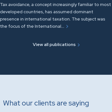
Tax avoidance, a concept increasingly familiar to most
developed countries, has assumed dominant
presence in international taxation. The subject was
the focus of the International…
View all publications
What our clients are saying