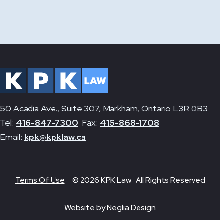
50 Acadia Ave., Suite 307, Markham, Ontario L3R 0B3
Tel:
416-847-7300
Fax:
416-868-1708
Email:
kpk@kpklaw.ca
Terms Of Use
© 2026 KPK Law All Rights Reserved
Website by Neglia Design