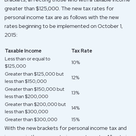
greater than $125,000. The new tax rates for
personal income tax are as follows with the new
rates beginning to be implemented on October 1,
2015:
Taxable Income
Tax Rate
Less than or equal to
10%
$125,000
Greater than $125,000 but
12%
less than $150,000
Greater than $150,000 but
13%
less than $200,000
Greater than $200,000 but
14%
less than $300,000
Greater than $300,000
15%
With the new brackets for personal income tax and