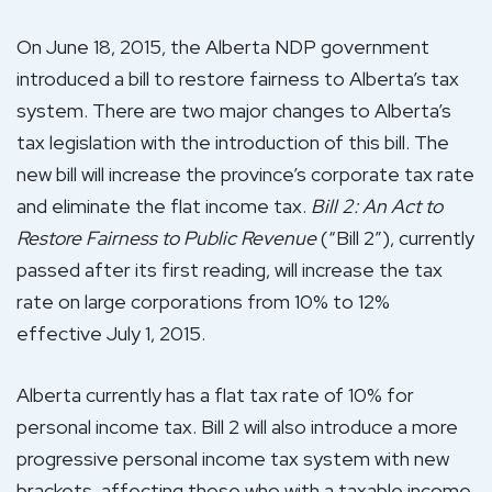
On June 18, 2015, the Alberta NDP government
introduced a bill to restore fairness to Alberta’s tax
system. There are two major changes to Alberta’s
tax legislation with the introduction of this bill. The
new bill will increase the province’s corporate tax rate
and eliminate the flat income tax.
Bill 2: An Act to
Restore Fairness to Public Revenue
(“Bill 2”), currently
passed after its first reading, will increase the tax
rate on large corporations from 10% to 12%
effective July 1, 2015.
Alberta currently has a flat tax rate of 10% for
personal income tax. Bill 2 will also introduce a more
progressive personal income tax system with new
brackets, affecting those who with a taxable income