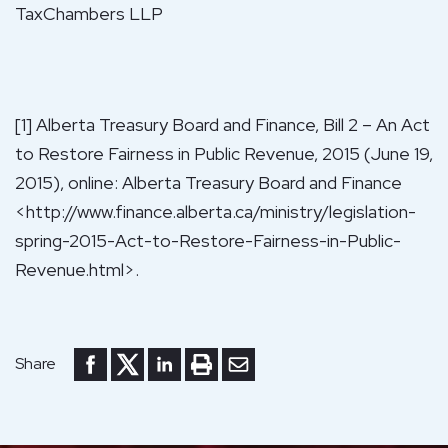
TaxChambers LLP
[1] Alberta Treasury Board and Finance, Bill 2 – An Act
to Restore Fairness in Public Revenue, 2015 (June 19,
2015), online: Alberta Treasury Board and Finance
<http://www.finance.alberta.ca/ministry/legislation-
spring-2015-Act-to-Restore-Fairness-in-Public-
Revenue.html>.
Share to Facebook
Share to Twitter
Share to LinkedIn
Print or save to PDF
Send by email
Share