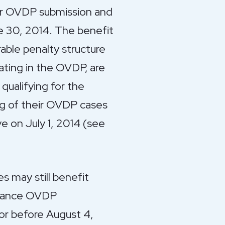
eir OVDP submission and
ne 30, 2014. The benefit
rable penalty structure
ting in the OVDP, are
qualifying for the
ing of their OVDP cases
e on July 1, 2014 (see
 may still benefit
earance OVDP
 or before August 4,