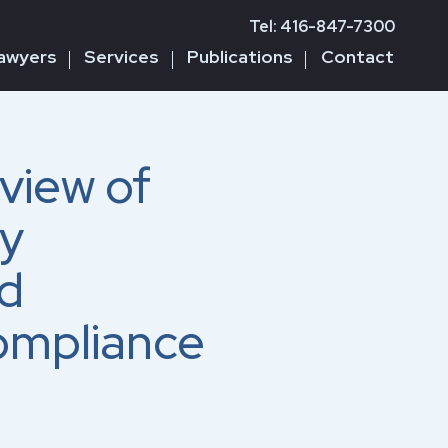
Tel: 416-847-7300
awyers
Services
Publications
Contact
view of
ry
d
ompliance