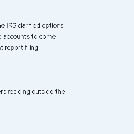
e IRS clarified options
and accounts to come
 report filing
rs residing outside the