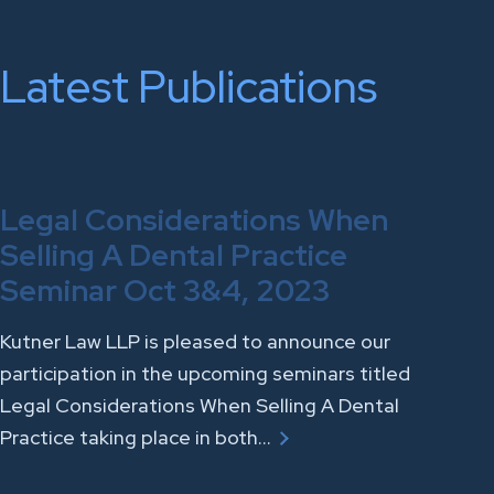
Latest Publications
Legal Considerations When
Selling A Dental Practice
Seminar Oct 3&4, 2023
Kutner Law LLP is pleased to announce our
participation in the upcoming seminars titled
Legal Considerations When Selling A Dental
Practice taking place in both…