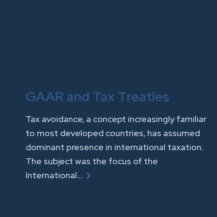
GAAR and Tax Treaties
Tax avoidance, a concept increasingly familiar
to most developed countries, has assumed
dominant presence in international taxation.
The subject was the focus of the
International…