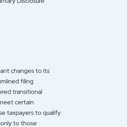
ntary Disclosure
ant changes to its
lined filing
red transitional
meet certain
se taxpayers to qualify
 only to those