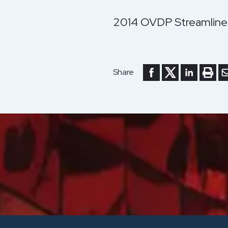
2014 OVDP Streamline
Share to Facebook
Share to Twitte
Share to Li
Print 
Se
Share