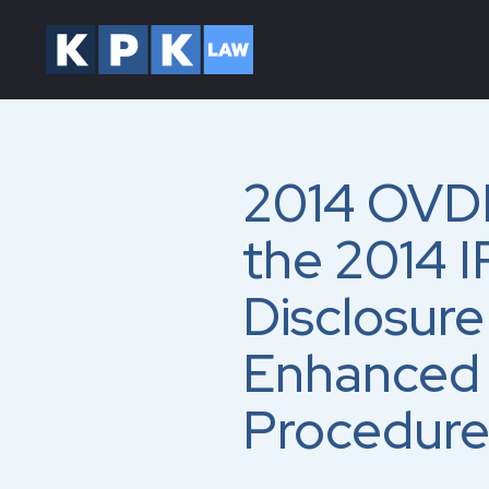
2014 OVDP
the 2014 I
Disclosur
Enhanced 
Procedure