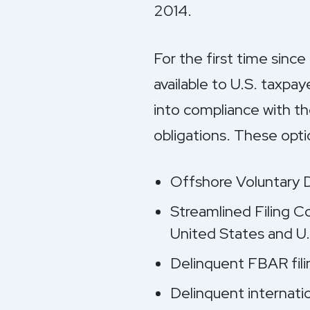
2014.
For the first time since
available to U.S. taxpa
into compliance with the
obligations. These optio
Offshore Voluntary 
Streamlined Filing C
United States and U.
Delinquent FBAR fili
Delinquent internatio