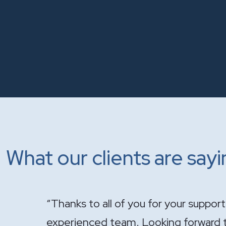
What our clients are say
onal and
"It has been a pleasure having you ha