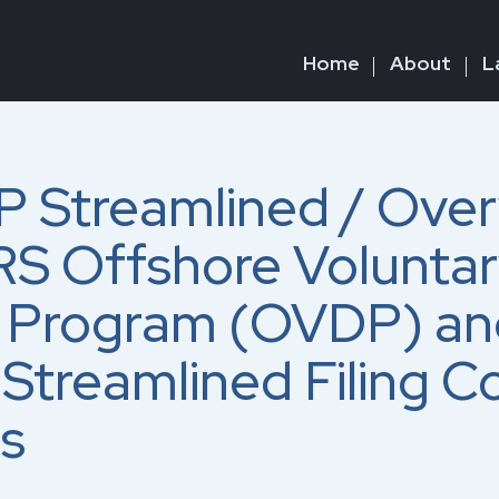
Home
About
L
 Streamlined / Over
RS Offshore Volunta
e Program (OVDP) an
Streamlined Filing C
s