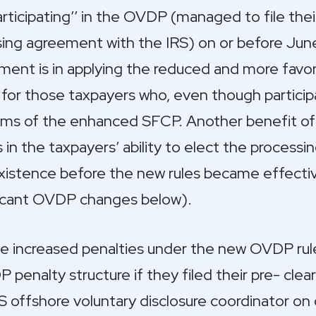
articipating’’ in the OVDP (managed to file th
osing agreement with the IRS) on or before Ju
atment is in applying the reduced and more favo
or those taxpayers who, even though participa
rms of the enhanced SFCP. Another benefit of 
s in the taxpayers’ ability to elect the process
 existence before the new rules became effectiv
ificant OVDP changes below).
 increased penalties under the new OVDP rules
 penalty structure if they filed their pre- cl
S offshore voluntary disclosure coordinator on