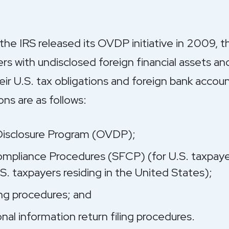
 the IRS released its OVDP initiative in 2009, th
yers with undisclosed foreign financial assets 
ir U.S. tax obligations and foreign bank account
ns are as follows:
Disclosure Program (OVDP);
ompliance Procedures (SFCP) (for U.S. taxpaye
S. taxpayers residing in the United States);
ng procedures; and
nal information return filing procedures.