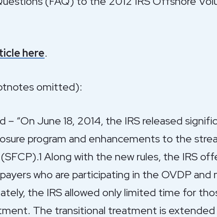
uestions (FAQ) to the 2012 IRS Offshore Volu
rticle here
.
ootnotes omitted):
– “On June 18, 2014, the IRS released signific
closure program and enhancements to the stream
SFCP).1 Along with the new rules, the IRS offe
payers who are participating in the OVDP and 
tely, the IRS allowed only limited time for tho
eatment. The transitional treatment is extended