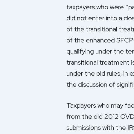
taxpayers who were ‘‘p
did not enter into a cl
of the transitional tre
of the enhanced SFCP f
qualifying under the te
transitional treatment i
under the old rules, in
the discussion of sign
Taxpayers who may face
from the old 2012 OVDP
submissions with the IR