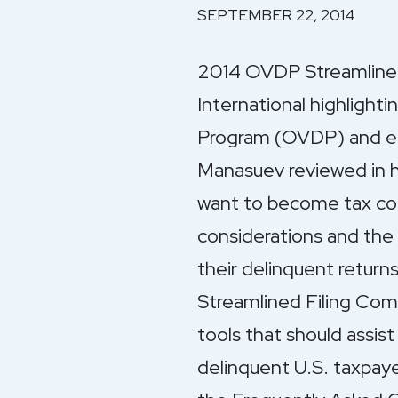
SEPTEMBER 22, 2014
2014 OVDP Streamlined 
International highlight
Program (OVDP) and en
Manasuev reviewed in hi
want to become tax comp
considerations and the 
their delinquent retur
Streamlined Filing Comp
tools that should assist
delinquent U.S. taxpay