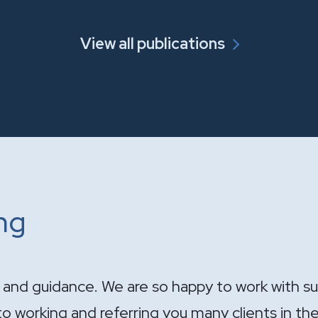
View all publications
ing
ndle the sale of the practice. Your expertise wa