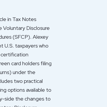
cle in Tax Notes
e Voluntary Disclosure
dures (SFCP). Alexey
ent U.S. taxpayers who
certification
een card holders filing
urns) under the
ludes two practical
ing options available to
by-side the changes to