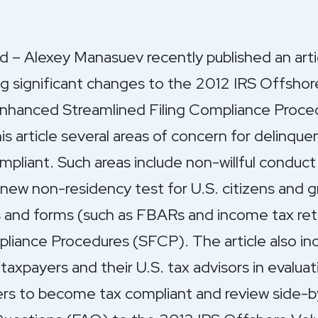
– Alexey Manasuev recently published an arti
ing significant changes to the 2012 IRS Offshor
hanced Streamlined Filing Compliance Proce
s article several areas of concern for delinqu
liant. Such areas include non-willful conduct 
new non-residency test for U.S. citizens and gr
ns and forms (such as FBARs and income tax ret
liance Procedures (SFCP). The article also inc
 taxpayers and their U.S. tax advisors in evaluat
ers to become tax compliant and review side-