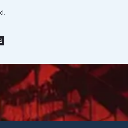
d.
r
nkedIn
or save to PDF
nd by email