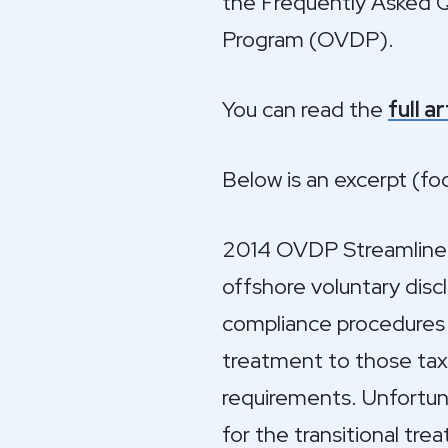
the Frequently Asked Q
Program (OVDP).
You can read the
full a
Below is an excerpt (f
2014 OVDP Streamlined 
offshore voluntary dis
compliance procedures (
treatment to those tax
requirements. Unfortuna
for the transitional tr