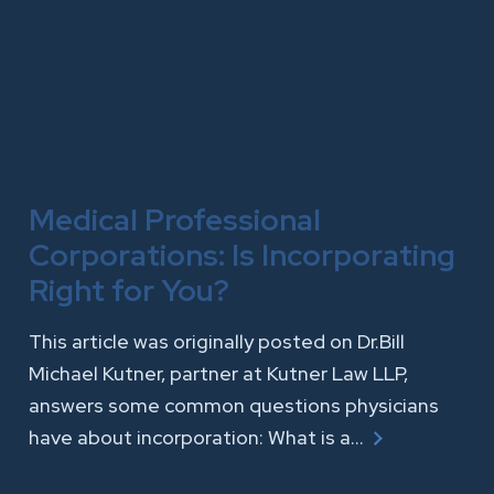
Medical Professional
Corporations: Is Incorporating
Right for You?
This article was originally posted on Dr.Bill
Michael Kutner, partner at Kutner Law LLP,
answers some common questions physicians
have about incorporation: What is a…